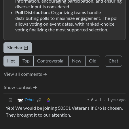
information, encouraging participation, and ensuring
diverse input is considered.
Poll Distribution:
Organizing teams handle
distributing polls to maximize engagement. The poll
allows voting on event dates, with ranked-choice
voting finalizing the most supported selection.
Sidebar
Hot
Top
Controversial
New
Old
Chat
View all comments ➔
Show context ➔
6
1
·
1 year ago
Zebra
Yep! We would be joining 50501 Veterans if 6/6 is chosen.
They brought it to our attention.