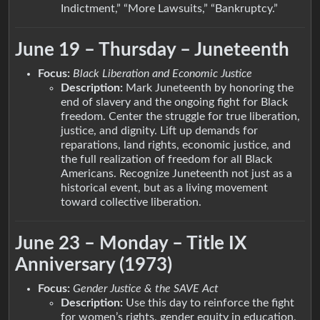
Indictment,” “More Lawsuits,” “Bankruptcy.”
June 19 – Thursday – Juneteenth
Focus:
Black Liberation and Economic Justice
Description:
Mark Juneteenth by honoring the
end of slavery and the ongoing fight for Black
freedom. Center the struggle for true liberation,
justice, and dignity. Lift up demands for
reparations, land rights, economic justice, and
the full realization of freedom for all Black
Americans. Recognize Juneteenth not just as a
historical event, but as a living movement
toward collective liberation.
June 23 – Monday – Title IX
Anniversary (1973)
Focus:
Gender Justice & the SAVE Act
Description:
Use this day to reinforce the fight
for women’s rights, gender equity in education,