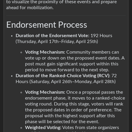
to visualize the proximity of these events and prepare
ahead for mobilization.
Endorsement Process
Duration of the Endorsement Vote:
192 Hours
(Thursday, April 17th–Friday, April 25th)
Voting Mechanism:
Community members can
vote up or down on the proposed event dates. A
post must gain significant support within this
period to move forward to the next step.
Duration of the Ranked-Choice Voting (RCV):
72
Hours (Saturday, April 26th–Monday, April 28th)
Voting Mechanism:
Once a proposal passes the
endorsement phase, it moves to a ranked-choice
voting round. During this stage, voters will rank
the proposed dates in order of preference. The
proposal with the highest support after this
phase will be selected for the event.
Weighted Voting:
Votes from state organizers