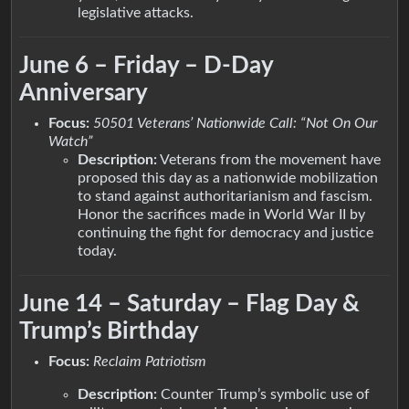
legislative attacks.
June 6 – Friday – D-Day
Anniversary
Focus:
50501 Veterans’ Nationwide Call: “Not On Our
Watch”
Description:
Veterans from the movement have
proposed this day as a nationwide mobilization
to stand against authoritarianism and fascism.
Honor the sacrifices made in World War II by
continuing the fight for democracy and justice
today.
June 14 – Saturday – Flag Day &
Trump’s Birthday
Focus:
Reclaim Patriotism
Description:
Counter Trump’s symbolic use of