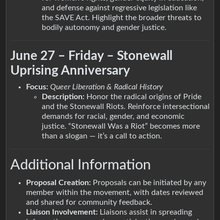
and defense against regressive legislation like
the SAVE Act. Highlight the broader threats to
bodily autonomy and gender justice.
June 27 – Friday – Stonewall
Uprising Anniversary
Focus:
Queer Liberation & Radical History
Description:
Honor the radical origins of Pride
and the Stonewall Riots. Reinforce intersectional
demands for racial, gender, and economic
justice. “Stonewall Was a Riot” becomes more
than a slogan — it’s a call to action.
Additional Information
Proposal Creation:
Proposals can be initiated by any
member within the movement, with dates reviewed
and shared for community feedback.
Liaison Involvement:
Liaisons assist in spreading