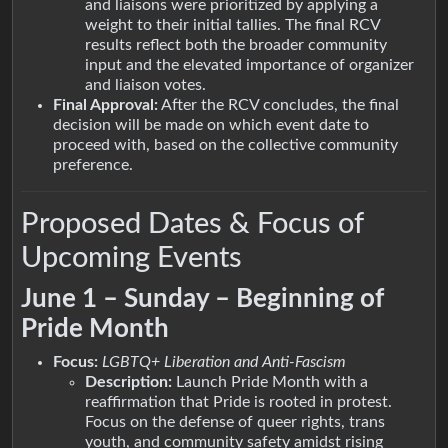
and liaisons were prioritized by applying a
weight to their initial tallies. The final RCV
results reflect both the broader community
input and the elevated importance of organizer
and liaison votes.
Final Approval:
After the RCV concludes, the final
decision will be made on which event date to
proceed with, based on the collective community
preference.
Proposed Dates & Focus of
Upcoming Events
June 1 – Sunday – Beginning of
Pride Month
Focus:
LGBTQ+ Liberation and Anti-Fascism
Description:
Launch Pride Month with a
reaffirmation that Pride is rooted in protest.
Focus on the defense of queer rights, trans
youth, and community safety amidst rising