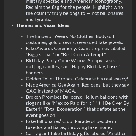
military spectacle and American iconography.
Reclaim the flag for the people. Highlight who
the country truly belongs to — not billionaires
and tyrants.
Themes and Visual Ideas:
The Emperor Wears No Clothes: Bodysuit
costumes, gold crowns, oversized fake jewels.
Fake Awards Ceremony: Giant trophies labeled
“Biggest Liar” or “Best Coup Attempt.”
Birthday Party Gone Wrong: Sloppy cakes,
melting candles, sad “Happy Birthday, Loser”
banners.
Golden Toilet Thrones: Celebrate his real legacy!
Made America Gag Again: Red caps, but they say
GAG instead of MAGA.
Broken Promises Balloons: Helium balloons with
slogans like “Mexico Paid for It!” “It’ll Be Over By
Easter!” “Total Exoneration!” that deflate as the
event goes on.
Fake Billionaires’ Club: Parade of people in
tuxedos and tiaras, throwing fake money.
Carry giant fake birthday gifts labeled “Another