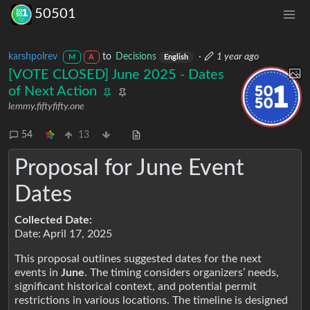
50501
karshpolrev
to
Decisions
·
1 year ago
M
A
English
[VOTE CLOSED] June 2025 - Dates
of Next Action
lemmy.fiftyfifty.one
54
13
Proposal for June Event
Dates
Collected Date:
Date: April 17, 2025
This proposal outlines suggested dates for the next
events in
June
. The timing considers organizers’ needs,
significant historical context, and potential permit
restrictions in various locations. The timeline is designed