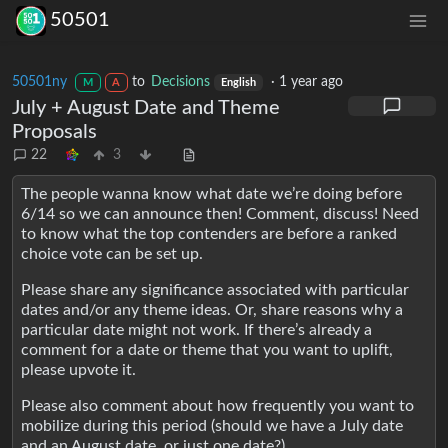
50501
50501ny
to
Decisions
·
1 year ago
M
A
English
July + August Date and Theme
Proposals
22
3
The people wanna know what date we’re doing before
6/14 so we can announce then! Comment, discuss! Need
to know what the top contenders are before a ranked
choice vote can be set up.
Please share any significance associated with particular
dates and/or any theme ideas. Or, share reasons why a
particular date might not work. If there’s already a
comment for a date or theme that you want to uplift,
please upvote it.
Please also comment about how frequently you want to
mobilize during this period (should we have a July date
and an August date, or just one date?)