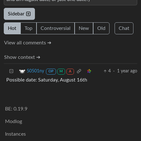
Sidebar
Hot
Top
Controversial
New
Old
Chat
View all comments ➔
Show context ➔
4
·
1 year ago
50501ny
OP
M
A
Possible date: Saturday, August 16th
BE: 0.19.9
Modlog
Instances