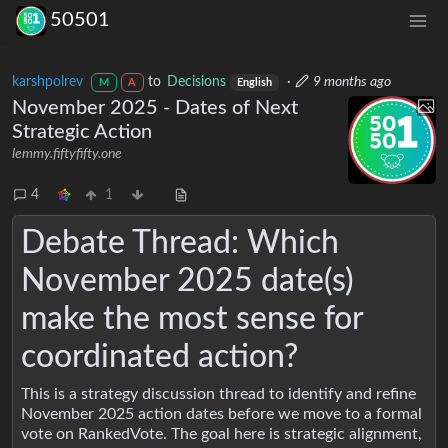
50501
karshpolrev
to
Decisions
·
9 months ago
M
A
English
November 2025 - Dates of Next
Strategic Action
lemmy.fiftyfifty.one
4
1
Debate Thread: Which
November 2025 date(s)
make the most sense for
coordinated action?
This is a strategy discussion thread to identify and refine
November 2025 action dates before we move to a formal
vote on RankedVote. The goal here is strategic alignment,