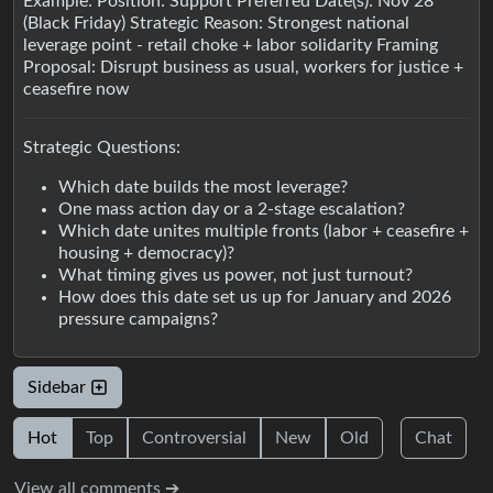
Example: Position: Support Preferred Date(s): Nov 28
(Black Friday) Strategic Reason: Strongest national
leverage point - retail choke + labor solidarity Framing
Proposal: Disrupt business as usual, workers for justice +
ceasefire now
Strategic Questions:
Which date builds the most leverage?
One mass action day or a 2-stage escalation?
Which date unites multiple fronts (labor + ceasefire +
housing + democracy)?
What timing gives us power, not just turnout?
How does this date set us up for January and 2026
pressure campaigns?
Sidebar
Hot
Top
Controversial
New
Old
Chat
View all comments ➔