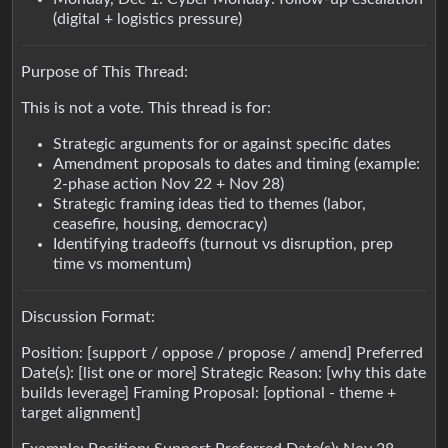
(digital + logistics pressure)
Purpose of This Thread:
This is not a vote. This thread is for:
Strategic arguments for or against specific dates
Amendment proposals to dates and timing (example:
2-phase action Nov 22 + Nov 28)
Strategic framing ideas tied to themes (labor,
ceasefire, housing, democracy)
Identifying tradeoffs (turnout vs disruption, prep
time vs momentum)
Discussion Format:
Position: [support / oppose / propose / amend] Preferred
Date(s): [list one or more] Strategic Reason: [why this date
builds leverage] Framing Proposal: [optional - theme +
target alignment]