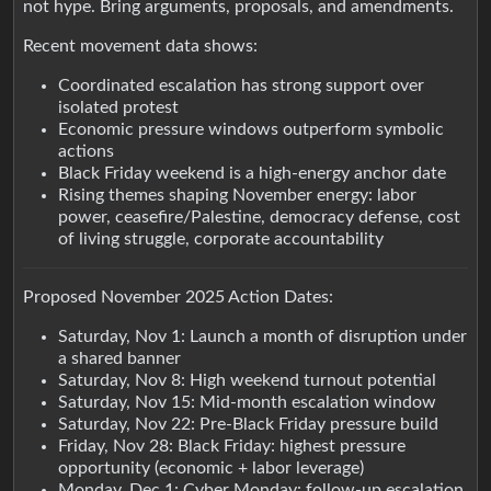
not hype. Bring arguments, proposals, and amendments.
Recent movement data shows:
Coordinated escalation has strong support over
isolated protest
Economic pressure windows outperform symbolic
actions
Black Friday weekend is a high-energy anchor date
Rising themes shaping November energy: labor
power, ceasefire/Palestine, democracy defense, cost
of living struggle, corporate accountability
Proposed November 2025 Action Dates:
Saturday, Nov 1: Launch a month of disruption under
a shared banner
Saturday, Nov 8: High weekend turnout potential
Saturday, Nov 15: Mid-month escalation window
Saturday, Nov 22: Pre-Black Friday pressure build
Friday, Nov 28: Black Friday: highest pressure
opportunity (economic + labor leverage)
Monday, Dec 1: Cyber Monday: follow-up escalation