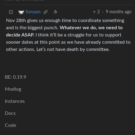
2
·
9 months ago
Sonyam
Nov 28th gives us enough time to coordinate something
and is the biggest punch.
Whatever we do, we need to
decide ASAP.
I think it’ll be a struggle for us to support
sooner dates at this point as we have already committed to
other actions. Let’s not have death by committee.
BE: 0.19.9
Modlog
Instances
Docs
Code