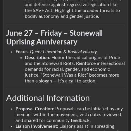
and defense against regressive legislation like
the SAVE Act. Highlight the broader threats to
bodily autonomy and gender justice.
June 27 – Friday – Stonewall
Uprising Anniversary
Focus:
Queer Liberation & Radical History
Description:
Honor the radical origins of Pride
and the Stonewall Riots. Reinforce intersectional
demands for racial, gender, and economic
justice. “Stonewall Was a Riot” becomes more
than a slogan — it’s a call to action.
Additional Information
Proposal Creation:
Proposals can be initiated by any
member within the movement, with dates reviewed
and shared for community feedback.
Liaison Involvement:
Liaisons assist in spreading