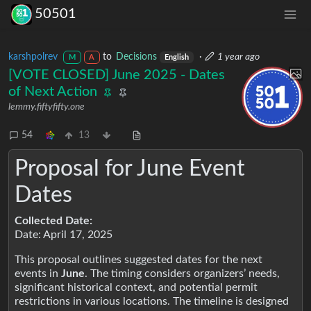
50501
karshpolrev
to
Decisions
·
1 year ago
M
A
English
[VOTE CLOSED] June 2025 - Dates
of Next Action
lemmy.fiftyfifty.one
54
13
Proposal for June Event
Dates
Collected Date:
Date: April 17, 2025
This proposal outlines suggested dates for the next
events in
June
. The timing considers organizers’ needs,
significant historical context, and potential permit
restrictions in various locations. The timeline is designed