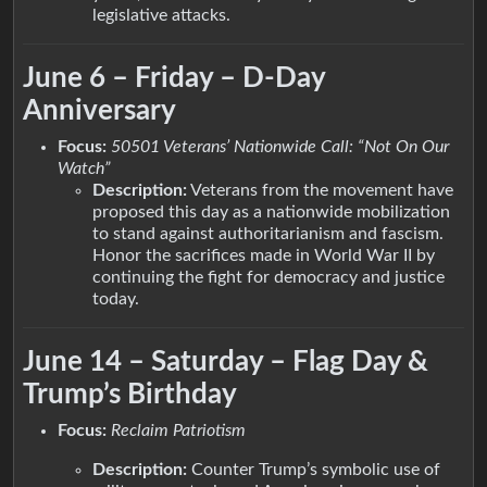
legislative attacks.
June 6 – Friday – D-Day
Anniversary
Focus:
50501 Veterans’ Nationwide Call: “Not On Our
Watch”
Description:
Veterans from the movement have
proposed this day as a nationwide mobilization
to stand against authoritarianism and fascism.
Honor the sacrifices made in World War II by
continuing the fight for democracy and justice
today.
June 14 – Saturday – Flag Day &
Trump’s Birthday
Focus:
Reclaim Patriotism
Description:
Counter Trump’s symbolic use of