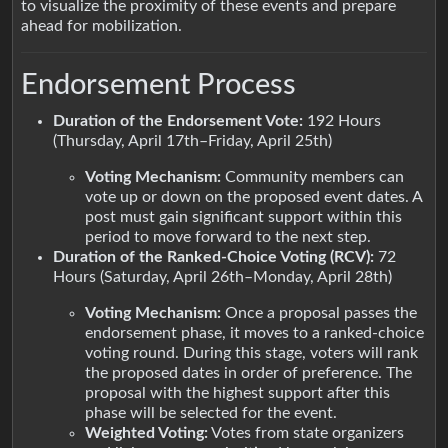
to visualize the proximity of these events and prepare
ahead for mobilization.
Endorsement Process
Duration of the Endorsement Vote:
192 Hours
(Thursday, April 17th–Friday, April 25th)
Voting Mechanism:
Community members can
vote up or down on the proposed event dates. A
post must gain significant support within this
period to move forward to the next step.
Duration of the Ranked-Choice Voting (RCV):
72
Hours (Saturday, April 26th–Monday, April 28th)
Voting Mechanism:
Once a proposal passes the
endorsement phase, it moves to a ranked-choice
voting round. During this stage, voters will rank
the proposed dates in order of preference. The
proposal with the highest support after this
phase will be selected for the event.
Weighted Voting:
Votes from state organizers