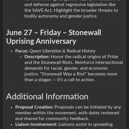
and defense against regressive legislation like
the SAVE Act. Highlight the broader threats to
bodily autonomy and gender justice.
June 27 – Friday – Stonewall
Uprising Anniversary
Focus:
Queer Liberation & Radical History
Description:
Honor the radical origins of Pride
and the Stonewall Riots. Reinforce intersectional
demands for racial, gender, and economic
justice. “Stonewall Was a Riot” becomes more
than a slogan — it’s a call to action.
Additional Information
Proposal Creation:
Proposals can be initiated by any
member within the movement, with dates reviewed
and shared for community feedback.
Liaison Involvement:
Liaisons assist in spreading