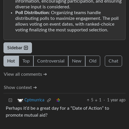
information, encouraging participation, and ensuring
diverse input is considered.
Poll Distribution:
Organizing teams handle
distributing polls to maximize engagement. The poll
allows voting on event dates, with ranked-choice
voting finalizing the most supported selection.
Sidebar
Hot
Top
Controversial
New
Old
Chat
View all comments ➔
Show context ➔
5
1
·
1 year ago
Cptmurrica
Perhaps it’d be a great day for a “Date of Action” to
promote mutual aid?