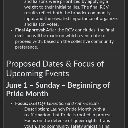
and liaisons were prioritized by applying a
weight to their initial tallies. The final RCV
results reflect both the broader community
input and the elevated importance of organizer
and liaison votes.
Final Approval:
After the RCV concludes, the final
decision will be made on which event date to
proceed with, based on the collective community
preference.
Proposed Dates & Focus of
Upcoming Events
June 1 – Sunday – Beginning of
Pride Month
Focus:
LGBTQ+ Liberation and Anti-Fascism
Description:
Launch Pride Month with a
reaffirmation that Pride is rooted in protest.
Focus on the defense of queer rights, trans
youth, and community safety amidst rising