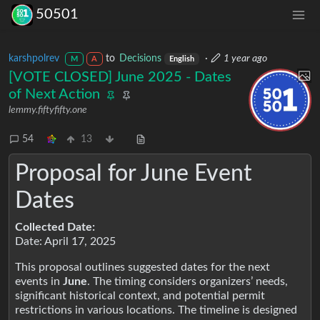
50501
karshpolrev
to
Decisions
·
1 year ago
M
A
English
[VOTE CLOSED] June 2025 - Dates
of Next Action
lemmy.fiftyfifty.one
54
13
Proposal for June Event
Dates
Collected Date:
Date: April 17, 2025
This proposal outlines suggested dates for the next
events in
June
. The timing considers organizers’ needs,
significant historical context, and potential permit
restrictions in various locations. The timeline is designed