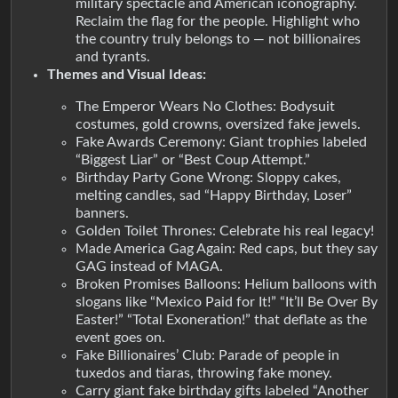
military spectacle and American iconography.
Reclaim the flag for the people. Highlight who
the country truly belongs to — not billionaires
and tyrants.
Themes and Visual Ideas:
The Emperor Wears No Clothes: Bodysuit
costumes, gold crowns, oversized fake jewels.
Fake Awards Ceremony: Giant trophies labeled
“Biggest Liar” or “Best Coup Attempt.”
Birthday Party Gone Wrong: Sloppy cakes,
melting candles, sad “Happy Birthday, Loser”
banners.
Golden Toilet Thrones: Celebrate his real legacy!
Made America Gag Again: Red caps, but they say
GAG instead of MAGA.
Broken Promises Balloons: Helium balloons with
slogans like “Mexico Paid for It!” “It’ll Be Over By
Easter!” “Total Exoneration!” that deflate as the
event goes on.
Fake Billionaires’ Club: Parade of people in
tuxedos and tiaras, throwing fake money.
Carry giant fake birthday gifts labeled “Another