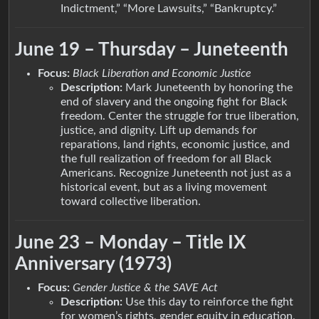
Indictment,” “More Lawsuits,” “Bankruptcy.”
June 19 – Thursday – Juneteenth
Focus:
Black Liberation and Economic Justice
Description:
Mark Juneteenth by honoring the
end of slavery and the ongoing fight for Black
freedom. Center the struggle for true liberation,
justice, and dignity. Lift up demands for
reparations, land rights, economic justice, and
the full realization of freedom for all Black
Americans. Recognize Juneteenth not just as a
historical event, but as a living movement
toward collective liberation.
June 23 – Monday – Title IX
Anniversary (1973)
Focus:
Gender Justice & the SAVE Act
Description:
Use this day to reinforce the fight
for women’s rights, gender equity in education,