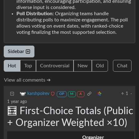
information, encouraging participation, and ensuring
diverse input is considered.
Poll Distribution:
Organizing teams handle
distributing polls to maximize engagement. The poll
allows voting on event dates, with ranked-choice
voting finalizing the most supported selection.
Sidebar
Hot
Top
Controversial
New
Old
Chat
View all comments ➔
1
·
karshpolrev
OP
M
A
1 year ago
🧮 First-Choice Totals (Public
+ Organizer Weighted ×10)
Organizer