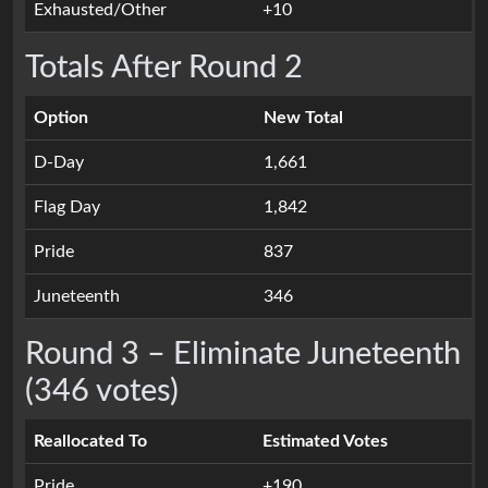
Exhausted/Other
+10
Totals After Round 2
Option
New Total
D-Day
1,661
Flag Day
1,842
Pride
837
Juneteenth
346
Round 3 – Eliminate Juneteenth
(346 votes)
Reallocated To
Estimated Votes
Pride
+190