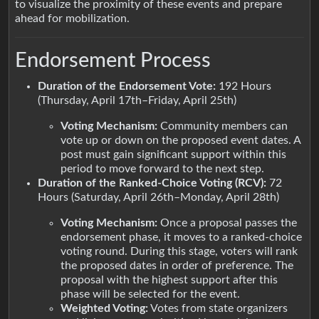
to visualize the proximity of these events and prepare
ahead for mobilization.
Endorsement Process
Duration of the Endorsement Vote:
192 Hours
(Thursday, April 17th–Friday, April 25th)
Voting Mechanism:
Community members can
vote up or down on the proposed event dates. A
post must gain significant support within this
period to move forward to the next step.
Duration of the Ranked-Choice Voting (RCV):
72
Hours (Saturday, April 26th–Monday, April 28th)
Voting Mechanism:
Once a proposal passes the
endorsement phase, it moves to a ranked-choice
voting round. During this stage, voters will rank
the proposed dates in order of preference. The
proposal with the highest support after this
phase will be selected for the event.
Weighted Voting:
Votes from state organizers