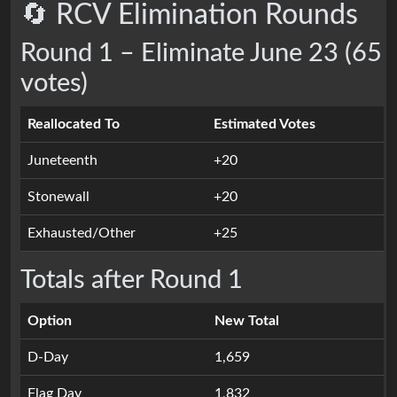
🔄 RCV Elimination Rounds
Round 1 – Eliminate June 23 (65
votes)
Reallocated To
Estimated Votes
Juneteenth
+20
Stonewall
+20
Exhausted/Other
+25
Totals after Round 1
Option
New Total
D-Day
1,659
Flag Day
1,832