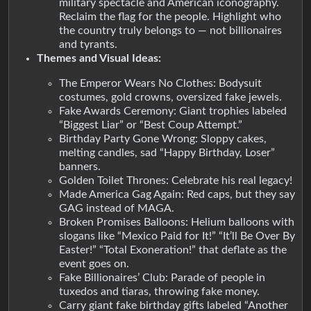
military spectacle and American iconography.
Reclaim the flag for the people. Highlight who
the country truly belongs to — not billionaires
and tyrants.
Themes and Visual Ideas:
The Emperor Wears No Clothes: Bodysuit
costumes, gold crowns, oversized fake jewels.
Fake Awards Ceremony: Giant trophies labeled
“Biggest Liar” or “Best Coup Attempt.”
Birthday Party Gone Wrong: Sloppy cakes,
melting candles, sad “Happy Birthday, Loser”
banners.
Golden Toilet Thrones: Celebrate his real legacy!
Made America Gag Again: Red caps, but they say
GAG instead of MAGA.
Broken Promises Balloons: Helium balloons with
slogans like “Mexico Paid for It!” “It’ll Be Over By
Easter!” “Total Exoneration!” that deflate as the
event goes on.
Fake Billionaires’ Club: Parade of people in
tuxedos and tiaras, throwing fake money.
Carry giant fake birthday gifts labeled “Another