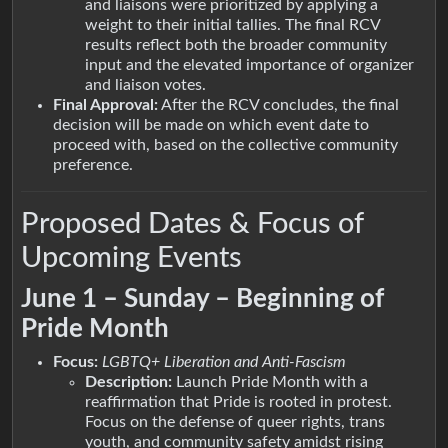
and liaisons were prioritized by applying a
weight to their initial tallies. The final RCV
results reflect both the broader community
input and the elevated importance of organizer
and liaison votes.
Final Approval:
After the RCV concludes, the final
decision will be made on which event date to
proceed with, based on the collective community
preference.
Proposed Dates & Focus of
Upcoming Events
June 1 – Sunday – Beginning of
Pride Month
Focus:
LGBTQ+ Liberation and Anti-Fascism
Description:
Launch Pride Month with a
reaffirmation that Pride is rooted in protest.
Focus on the defense of queer rights, trans
youth, and community safety amidst rising