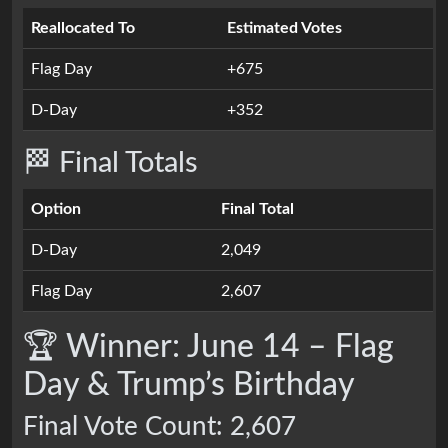
Reallocated To
Estimated Votes
Flag Day
+675
D-Day
+352
🏁 Final Totals
Option
Final Total
D-Day
2,049
Flag Day
2,607
🏆 Winner: June 14 – Flag
Day & Trump’s Birthday
Final Vote Count: 2,607