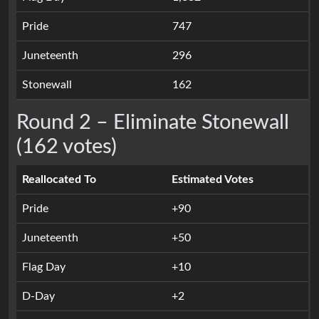
Pride
747
Juneteenth
296
Stonewall
162
Round 2 – Eliminate Stonewall
(162 votes)
Reallocated To
Estimated Votes
Pride
+90
Juneteenth
+50
Flag Day
+10
D-Day
+2