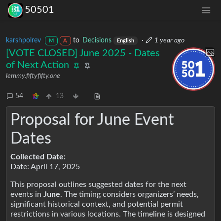
50501
karshpolrev
to
Decisions
·
1 year ago
M
A
English
[VOTE CLOSED] June 2025 - Dates
of Next Action
lemmy.fiftyfifty.one
54
13
Proposal for June Event
Dates
Collected Date:
Date: April 17, 2025
This proposal outlines suggested dates for the next
events in
June
. The timing considers organizers’ needs,
significant historical context, and potential permit
restrictions in various locations. The timeline is designed