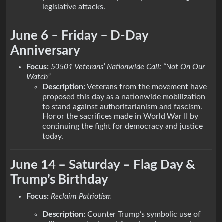
legislative attacks.
June 6 – Friday – D-Day
Anniversary
Focus:
50501 Veterans’ Nationwide Call: “Not On Our
Watch”
Description:
Veterans from the movement have
proposed this day as a nationwide mobilization
to stand against authoritarianism and fascism.
Honor the sacrifices made in World War II by
continuing the fight for democracy and justice
today.
June 14 – Saturday – Flag Day &
Trump’s Birthday
Focus:
Reclaim Patriotism
Description:
Counter Trump’s symbolic use of