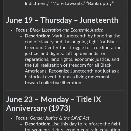
Indictment,” “More Lawsuits,” “Bankruptcy.”
June 19 – Thursday – Juneteenth
Focus:
Black Liberation and Economic Justice
Description:
Mark Juneteenth by honoring the
end of slavery and the ongoing fight for Black
freedom. Center the struggle for true liberation,
justice, and dignity. Lift up demands for
reparations, land rights, economic justice, and
the full realization of freedom for all Black
Americans. Recognize Juneteenth not just as a
historical event, but as a living movement
toward collective liberation.
June 23 – Monday – Title IX
Anniversary (1973)
Focus:
Gender Justice & the SAVE Act
Description:
Use this day to reinforce the fight
for women’s rights, gender equity in education,