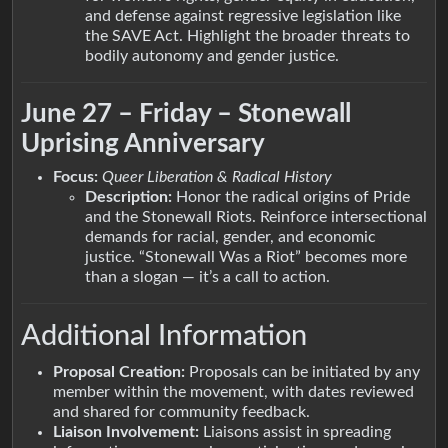
and defense against regressive legislation like
the SAVE Act. Highlight the broader threats to
bodily autonomy and gender justice.
June 27 – Friday – Stonewall
Uprising Anniversary
Focus:
Queer Liberation & Radical History
Description:
Honor the radical origins of Pride
and the Stonewall Riots. Reinforce intersectional
demands for racial, gender, and economic
justice. “Stonewall Was a Riot” becomes more
than a slogan — it’s a call to action.
Additional Information
Proposal Creation:
Proposals can be initiated by any
member within the movement, with dates reviewed
and shared for community feedback.
Liaison Involvement:
Liaisons assist in spreading