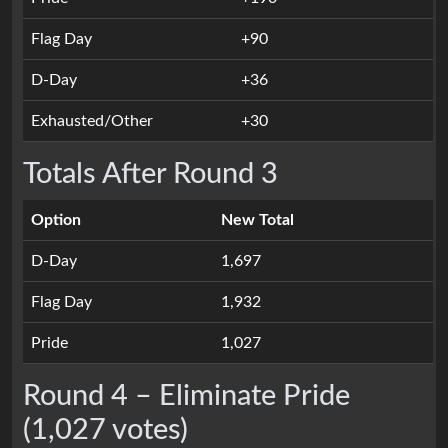
Flag Day
+90
D-Day
+36
Exhausted/Other
+30
Totals After Round 3
Option
New Total
D-Day
1,697
Flag Day
1,932
Pride
1,027
Round 4 – Eliminate Pride
(1,027 votes)