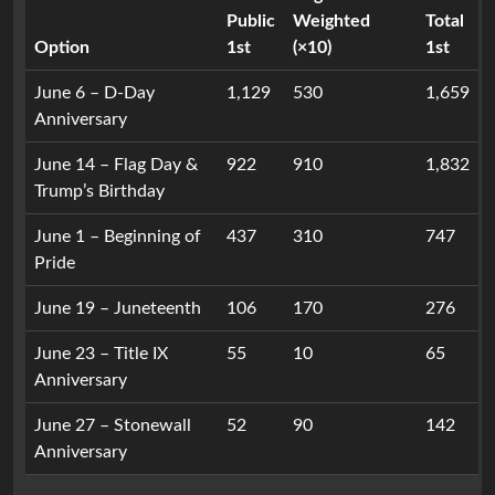
Public
Weighted
Total
Option
1st
(×10)
1st
June 6 – D-Day
1,129
530
1,659
Anniversary
June 14 – Flag Day &
922
910
1,832
Trump’s Birthday
June 1 – Beginning of
437
310
747
Pride
June 19 – Juneteenth
106
170
276
June 23 – Title IX
55
10
65
Anniversary
June 27 – Stonewall
52
90
142
Anniversary