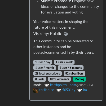
Submit Proposals:
Propose new
ideas or changes to the community
for evaluation and voting.
Your voice matters in shaping the
future of this movement.
Public
Visibility:
This community can be federated to
other instances and be
posted/commented in by their users.
1 user / day
1 user / week
1 user / month
1 user / 6 months
29 local subscribers
82 subscribers
8 Posts
109 Comments
Modlog
mods:
karshpolrev
adm
@50501.chat
thrillhouse
50501ny
Ira