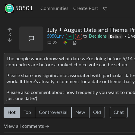
50501
Communities
Create Post
July + August Date and Theme P
3
50501ny
to
Decisions
·
1 y
M
A
English
22
The people wanna know what date we’re doing before 6/14 
contenders are before a ranked choice vote can be set up.
Please share any significance associated with particular dat
work. If there’s already a comment for a date or theme that yo
Please also comment about how frequently you want to mobili
just one date?)
Hot
Top
Controversial
New
Old
Chat
View all comments ➔