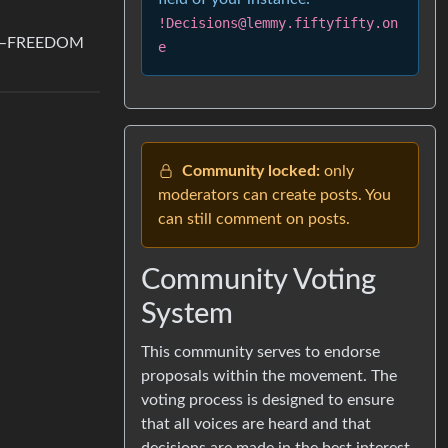
!Decisions@lemmy.fiftyfifty.on
JULY–FREEDOM
e
Community locked:
only
moderators can create posts. You
can still comment on posts.
Community Voting
System
This community serves to endorse
proposals within the movement. The
voting process is designed to ensure
that all voices are heard and that
decisions are made in the best interest