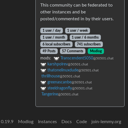
This community can be federated to
other instances and be
posted/commented in by their users.
1 user / day
1 user / week
1 user / month
1 user / 6 months
6 local subscribers
741 subscribers
49 Posts
57 Comments
Modlog
mods:
Transcendent5050
@50501.chat
karshpolrev
@50501.chat
thatonelinuxdude
@50501.chat
thrillhouse
@50501.chat
greenascanbe
@50501.chat
steeldragonfly
@50501.chat
Tangerine
@50501.chat
 0.19.9
Modlog
Instances
Docs
Code
join-lemmy.org