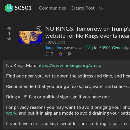
50501
Communities
Create Post
NO KINGS! Tomorrow on Trump's b
1
website for No Kings events near
50501.chat
Tangerine
to
50501 General
@50501.chat
@5
M
0
No Kings Map:
https://www.nokings.org/#map
Find one near you, write down the address and time, and he
Recommended that you bring a mask, hat, water and snacks.
Bring a US flag or political sign sign if you have one.
For privacy reasons you may want to avoid bringing your phone
work
, and put it in airplane mode to avoid draining your batt
If you have a first aid kit, it wouldn’t hurt to bring it, just in c