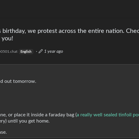
irthday, we protest across the entire nation. Che
 you!
·
1 year ago
0501.chat
English
ad out tomorrow.
, or place it inside a faraday bag (
a really well sealed tinfoil p
ery) until you get home.
ase.