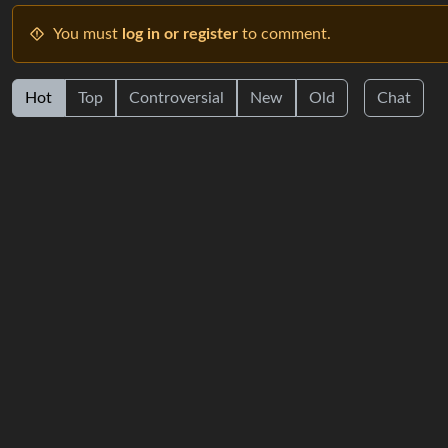
You must
log in or register
to comment.
Hot
Top
Controversial
New
Old
Chat