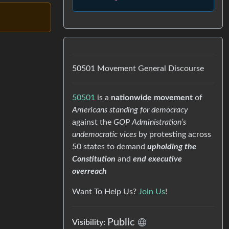
50501 Movement General Discourse
50501
is a
nationwide movement
of
Americans standing for democracy
against the
GOP Administration’s
undemocratic vices
by protesting across
50 states to demand
upholding the
Constitution
and
end executive
overreach
Want To Help Us?
Join Us
!
Public
Visibility: