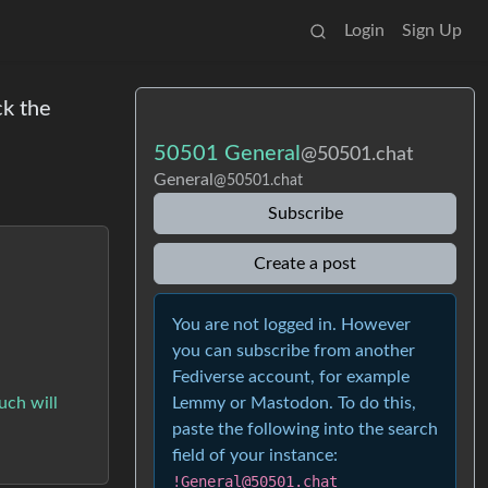
Login
Sign Up
ck the
50501 General
@50501.chat
General
@50501.chat
Subscribe
Create a post
You are not logged in. However
you can subscribe from another
Fediverse account, for example
Lemmy or Mastodon. To do this,
ouch will
paste the following into the search
field of your instance:
!General@50501.chat