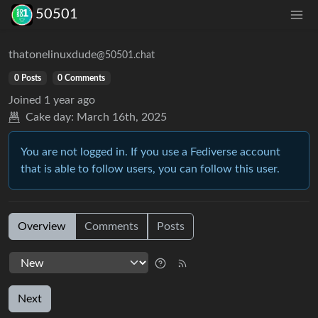
50501
thatonelinuxdude
@50501.chat
0 Posts
0 Comments
Joined
1 year ago
Cake day:
March 16th, 2025
You are not logged in. If you use a Fediverse account
that is able to follow users, you can follow this user.
Overview
Comments
Posts
Next