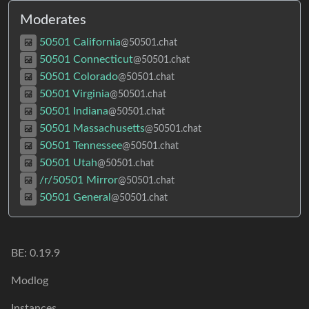
Moderates
50501 California
@50501.chat
50501 Connecticut
@50501.chat
50501 Colorado
@50501.chat
50501 Virginia
@50501.chat
50501 Indiana
@50501.chat
50501 Massachusetts
@50501.chat
50501 Tennessee
@50501.chat
50501 Utah
@50501.chat
/r/50501 Mirror
@50501.chat
50501 General
@50501.chat
BE:
0.19.9
Modlog
Instances