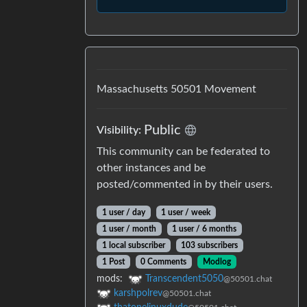
Massachusetts 50501 Movement
Public
Visibility
:
This community can be federated to
other instances and be
posted/commented in by their users.
1 user
/
day
1 user
/
week
1 user
/
month
1 user
/
6 months
1 local subscriber
103 subscribers
1 Post
0 Comments
Modlog
mods
:
Transcendent5050
@50501.chat
karshpolrev
@50501.chat