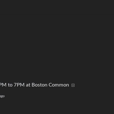
 5PM to 7PM at Boston Common
ago