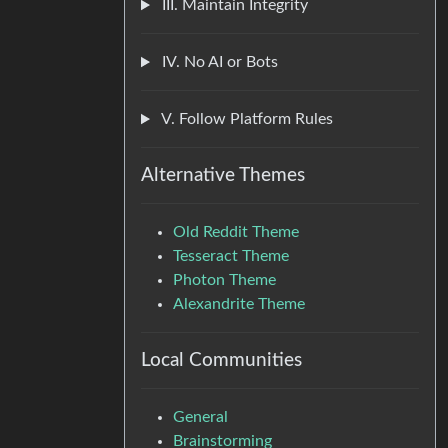
III. Maintain Integrity
IV. No AI or Bots
V. Follow Platform Rules
Alternative Themes
Old Reddit Theme
Tesseract Theme
Photon Theme
Alexandrite Theme
Local Communities
General
Brainstorming