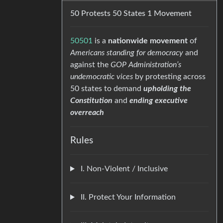
50 Protests 50 States 1 Movement
50501
is a
nationwide movement
of
Americans standing for democracy
and
against the
GOP Administration’s
undemocratic vices
by protesting across
50 states to demand
upholding the
Constitution
and
ending executive
overreach
Rules
I. Non-Violent / Inclusive
II. Protect Your Information