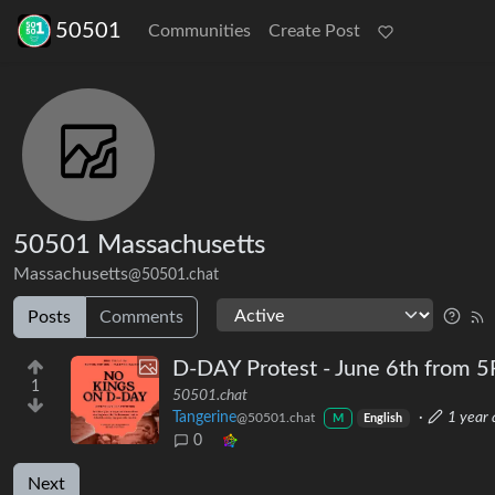
50501
Communities
Create Post
50501 Massachusetts
Massachusetts
@50501.chat
Posts
Comments
D-DAY Protest - June 6th from
1
50501.chat
Tangerine
·
1 year 
@50501.chat
M
English
0
Next