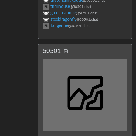
thatonelinuxdude
@50501.chat
thrillhouse
@50501.chat
greenascanbe
@50501.chat
steeldragonfly
@50501.chat
Tangerine
@50501.chat
50501