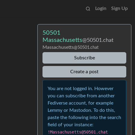
Login
Sign Up
50501
Massachusetts
@50501.chat
Massachusetts
@50501.chat
Subscribe
Create a post
You are not logged in. However
you can subscribe from another
Fediverse account, for example
Lemmy or Mastodon. To do this,
paste the following into the search
field of your instance:
!Massachusetts@50501.chat