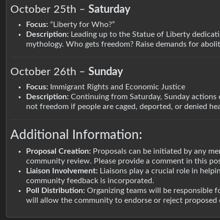
October 25th –
Saturday
Focus:
“Liberty for Who?”
Description:
Leading up to the Statue of Liberty dedicati
mythology. Who gets freedom? Raise demands for aboliti
October 26th –
Sunday
Focus:
Immigrant Rights and Economic Justice
Description:
Continuing from Saturday, Sunday actions c
not freedom if people are caged, deported, or denied he
Additional Information:
Proposal Creation:
Proposals can be initiated by any me
community review. Please provide a comment in this p
Liaison Involvement:
Liaisons play a crucial role in help
community feedback is incorporated.
Poll Distribution:
Organizing teams will be responsible f
will allow the community to endorse or reject proposed d