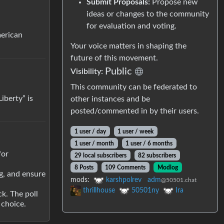
Submit Proposals:
Propose new
ideas or changes to the community
for evaluation and voting.
merican
Your voice matters in shaping the
future of this movement.
Public
Visibility:
This community can be federated to
iberty” is
other instances and be
posted/commented in by their users.
1 user / day
1 user / week
1 user / month
1 user / 6 months
for
29 local subscribers
82 subscribers
8 Posts
109 Comments
Modlog
ng, and ensure
mods:
karshpolrev
adm
@50501.chat
thrillhouse
50501ny
Ira
k. The poll
 choice.