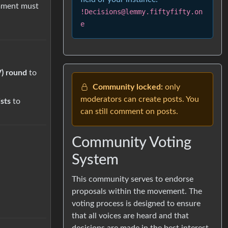
mment must
!Decisions@lemmy.fiftyfifty.on
e
V) round
to
Community locked:
only
moderators can create posts. You
ists
to
can still comment on posts.
Community Voting
System
This community serves to endorse
proposals within the movement. The
voting process is designed to ensure
that all voices are heard and that
decisions are made in the best interest