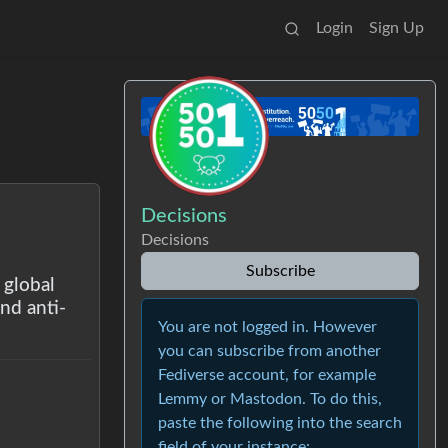
Login
Sign Up
Decisions
Decisions
Subscribe
 global
nd anti-
You are not logged in. However
you can subscribe from another
Fediverse account, for example
Lemmy or Mastodon. To do this,
paste the following into the search
field of your instance: