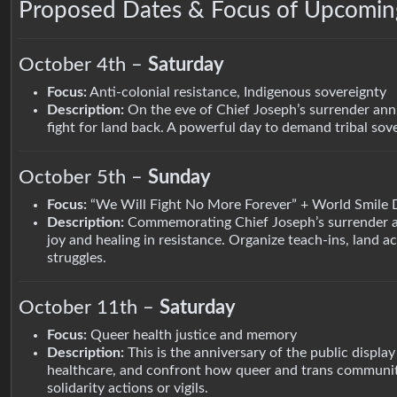
Proposed Dates & Focus of Upcoming
October 4th –
Saturday
Focus:
Anti-colonial resistance, Indigenous sovereignty
Description:
On the eve of Chief Joseph’s surrender anni
fight for land back. A powerful day to demand tribal sove
October 5th –
Sunday
Focus:
“We Will Fight No More Forever” + World Smile 
Description:
Commemorating Chief Joseph’s surrender and
joy and healing in resistance. Organize teach-ins, land 
struggles.
October 11th –
Saturday
Focus:
Queer health justice and memory
Description:
This is the anniversary of the public display
healthcare, and confront how queer and trans communitie
solidarity actions or vigils.