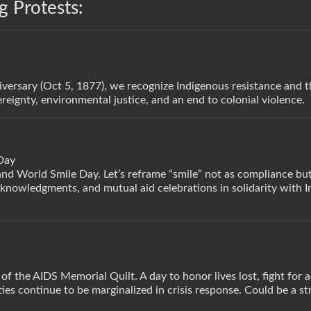
 Protests:
versary (Oct 5, 1877), we recognize Indigenous resistance and 
reignty, environmental justice, and an end to colonial violence.
Day
 World Smile Day. Let’s reframe “smile” not as compliance but 
acknowledgments, and mutual aid celebrations in solidarity with 
 of the AIDS Memorial Quilt. A day to honor lives lost, fight for 
s continue to be marginalized in crisis response. Could be a st