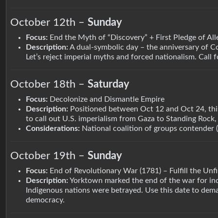
October 12th –
Sunday
Focus:
End the Myth of “Discovery” + First Pledge of All
Description:
A dual-symbolic day – the anniversary of C
Let’s reject imperial myths and forced nationalism. Call f
October 18th –
Saturday
Focus:
Decolonize and Dismantle Empire
Description:
Positioned between Oct 12 and Oct 24, this 
to call out U.S. imperialism from Gaza to Standing Rock, 
Considerations:
National coalition of groups contender 
October 19th –
Sunday
Focus:
End of Revolutionary War (1781) – Fulfill the Unf
Description:
Yorktown marked the end of the war for in
Indigenous nations were betrayed. Use this date to deman
democracy.