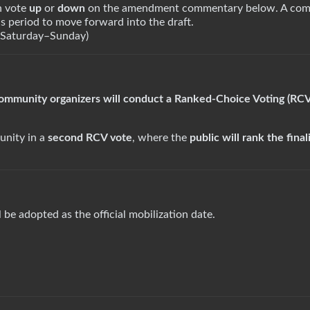
 vote
up
or
down
on the amendment commentary below. A co
s period to move forward into the draft.
(Saturday–Sunday)
community organizers will conduct a Ranked-Choice Voting (RC
unity in a
second RCV vote
, where the
public will rank the final
l be adopted as the official mobilization date.