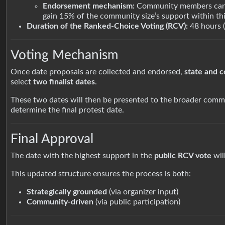
Endorsement mechanism:
Community members can
gain 15% of the community size’s support within thi
Duration of the Ranked-Choice Voting (RCV):
48 hours 
Voting Mechanism
Once date proposals are collected and endorsed,
state and 
select
two finalist dates
.
These two dates will then be presented to the broader comm
determine the final protest date.
Final Approval
The date with the highest support in the
public RCV vote
wil
This updated structure ensures the process is both:
Strategically grounded
(via organizer input)
Community-driven
(via public participation)