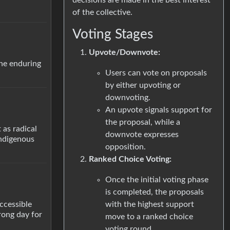
of the collective.
Voting Stages
Upvote/Downvote:
the enduring
Users can vote on proposals
by either upvoting or
downvoting.
An upvote signals support for
the proposal, while a
as radical
downvote expresses
Indigenous
opposition.
Ranked Choice Voting:
Once the initial voting phase
is completed, the proposals
with the highest support
accessible
rong day for
move to a ranked choice
voting round.