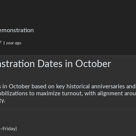
emonstration
1 year ago
tration Dates in October
s in October based on key historical anniversaries and
obilizations to maximize turnout, with alignment arou
ty.
Friday)