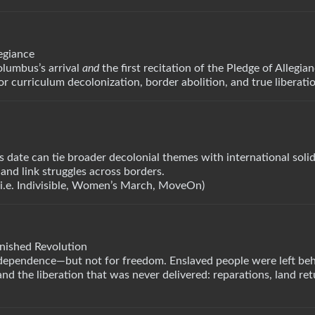
egiance
olumbus’s arrival
and
the first recitation of the Pledge of Allegia
or curriculum decolonization, border abolition, and true liberati
date can tie broader decolonial themes with international solid
and link struggles across borders.
(i.e. Indivisible, Women’s March, MoveOn)
inished Revolution
dependence—but not for freedom. Enslaved people were left beh
d the liberation that was never delivered: reparations, land ret