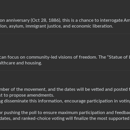
on anniversary (Oct 28, 1886), this is a chance to interrogate A
on, asylum, immigrant justice, and economic liberation.
an focus on community-led visions of freedom. The “Statue of L
althcare and housing.
mber of the movement, and the dates will be vetted and posted 
ost to propose amendments.
ing disseminate this information, encourage participation in voti
or pushing the poll to ensure maximum participation and feedbac
ates, and ranked-choice voting will finalize the most supported