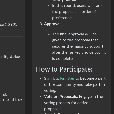
In this round, users will rank
the proposals in order of
preference.
Approval:
nce (1892).
on.
The final approval will be
given to the proposal that
secures the majority support
after the ranked choice voting
arity. A day
is complete.
How to Participate:
Sign Up:
Register
to become a part
of the community and take part in
voting.
ind,
Vote on Proposals:
Engage in the
urn, and true
voting process for active
proposals.