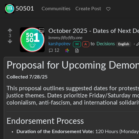
50501
Communities
Create Post
October 2025 - Dates of Next D
3
lemmy.fiftyfifty.one
karshpolrev
to
Decisions
·
M
A
English
12
Proposal for Upcoming Demons
Collected 7/28/25
This proposal outlines suggested dates for protest
justice themes. Dates prioritize Friday/Saturday m
colonialism, anti-fascism, and international solidari
Endorsement Process
Duration of the Endorsement Vote:
120 Hours (Monday–