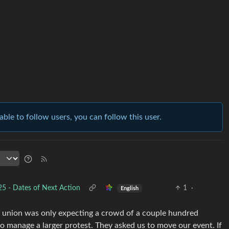
able to follow users, you can follow this user.
 - Dates of Next Action
1
·
English
or union was only expecting a crowd of a couple hundred
to manage a larger protest. They asked us to move our event. If