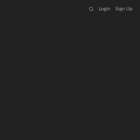
Login
Sign Up