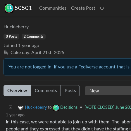
50501
Communities
Create Post
Huckleberry
0 Posts
2 Comments
Joined
1 year ago
Cake day:
April 21st, 2025
You are not logged in. If you use a Fediverse account that is 
Overview
Comments
Posts
to
•
[VOTE CLOSED] June 2025
Huckleberry
Decisions
1 year ago
In this case, we were not able to join up with them. The lab
people and they expressed that they didn’t have the staffing 