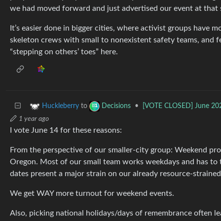
we had moved forward and just advertised our event at that 
It’s easier done in bigger cities, where activist groups have m
skeleton crews with small to nonexistent safety teams, and fe
“stepping on others’ toes” here.
to
•
[VOTE CLOSED] June 2025
Huckleberry
Decisions
1 year ago
I vote June 14 for these reasons:
From the perspective of our smaller-city group: Weekend prot
Oregon. Most of our small team works weekdays and has to 
dates present a major strain on our already resource-straine
We get WAY more turnout for weekend events.
Also, picking national holidays/days of remembrance often le