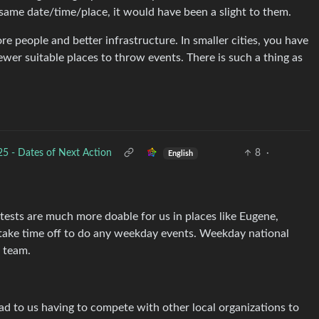
same date/time/place, it would have been a slight to them.
ore people and better infrastructure. In smaller cities, you have
wer suitable places to throw events. There is such a thing as
 - Dates of Next Action
8
·
English
ests are much more doable for us in places like Eugene,
take time off to do any weekday events. Weekday national
d team.
ad to us having to compete with other local organizations to