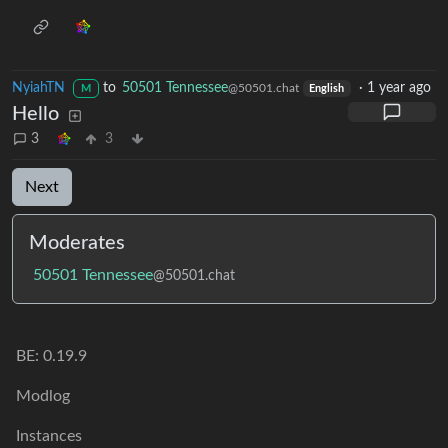
NyiahTN
to
50501 Tennessee
·
1 year ago
@50501.chat
M
English
Hello
3
3
Next
Moderates
50501 Tennessee
@50501.chat
BE: 0.19.9
Modlog
Instances