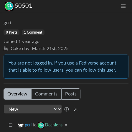
50501
geri
0 Posts
1 Comment
Joined
1 year ago
Cake day:
March 21st, 2025
You are not logged in. If you use a Fediverse account
that is able to follow users, you can follow this user.
Overview
Comments
Posts
to
•
geri
Decisions