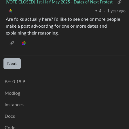
[VOTE CLOSED] 1st-Half May 2025 - Dates of Next Protest
4
·
1 year ago
Are folks actually here? I’d like to see one or more people
make a post advocating for one or more dates and
explaining their reasoning.
Next
BE:
0.19.9
Modlog
Instances
Docs
Code