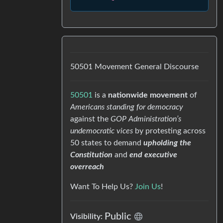
50501 Movement General Discourse
50501
is a
nationwide movement
of
Americans standing for democracy
against the
GOP Administration’s
undemocratic vices
by protesting across
50 states to demand
upholding the
Constitution
and
end executive
overreach
Want To Help Us?
Join Us
!
Public
Visibility: