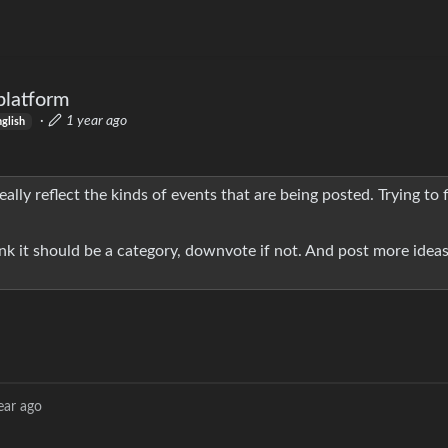
platform
·
1 year ago
nglish
eally reflect the kinds of events that are being posted. Trying to 
ink it should be a category, downvote if not. And post more ideas
ear ago