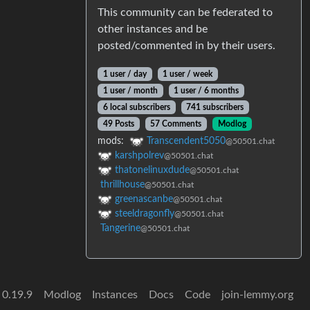
This community can be federated to
other instances and be
posted/commented in by their users.
1 user / day
1 user / week
1 user / month
1 user / 6 months
6 local subscribers
741 subscribers
49 Posts
57 Comments
Modlog
mods:
Transcendent5050
@50501.chat
karshpolrev
@50501.chat
thatonelinuxdude
@50501.chat
thrillhouse
@50501.chat
greenascanbe
@50501.chat
steeldragonfly
@50501.chat
Tangerine
@50501.chat
 0.19.9
Modlog
Instances
Docs
Code
join-lemmy.org