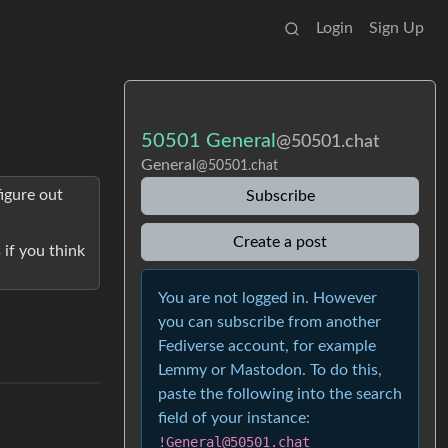
Login
Sign Up
50501 General
@50501.chat
General
@50501.chat
figure out
Subscribe
Create a post
 if you think
You are not logged in. However
you can subscribe from another
Fediverse account, for example
Lemmy or Mastodon. To do this,
paste the following into the search
field of your instance:
!General@50501.chat