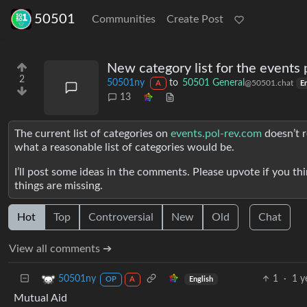
50501
Communities
Create Post
New category list for the events 
2
50501ny
to
50501 General
@50501.chat
A
E
13
The current list of categories on
events.pol-rev.com
doesn’t r
what a reasonable list of categories would be.
I’ll post some ideas in the comments. Please upvote if you th
things are missing.
Hot
Top
Controversial
New
Old
Chat
View all comments ➔
1
·
1 y
50501ny
English
OP
A
Mutual Aid