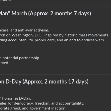
Man” March (Approx. 2 months 7 days)
hcare, and anti-war activism.
ch on Washington, D.C., inspired by historic mass movements.
nding accountability, proper care, and an end to endless wars.
 potential partnership.
erved.
 on D-Day (Approx. 2 months 17 days)
”
honoring D-Day.
gles for democracy, freedom, and accountability.
porate greed, and government inaction.