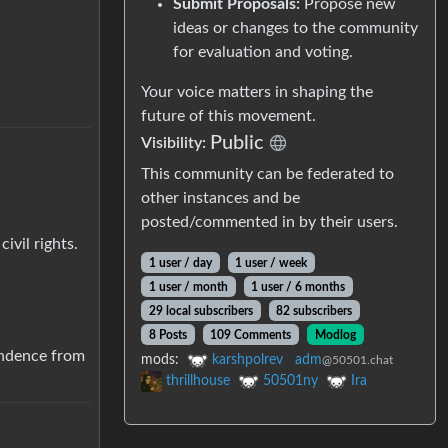
Submit Proposals:
Propose new
ideas or changes to the community
for evaluation and voting.
Your voice matters in shaping the
future of this movement.
Public
Visibility:
This community can be federated to
other instances and be
posted/commented in by their users.
ivil rights.
1 user / day
1 user / week
1 user / month
1 user / 6 months
29 local subscribers
82 subscribers
8 Posts
109 Comments
Modlog
endence from
mods:
karshpolrev
adm
@50501.chat
thrillhouse
50501ny
Ira