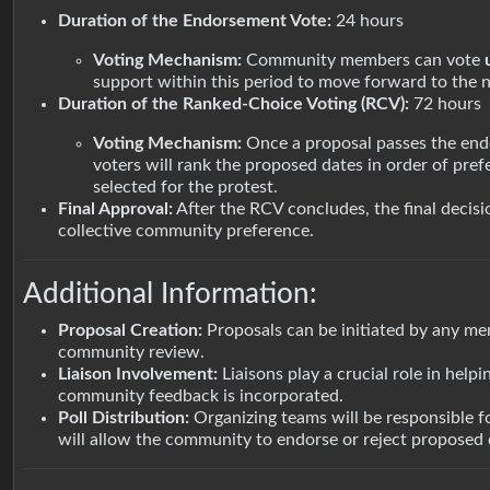
Duration of the Endorsement Vote:
24 hours
Voting Mechanism:
Community members can vote
support within this period to move forward to the n
Duration of the Ranked-Choice Voting (RCV):
72 hours
Voting Mechanism:
Once a proposal passes the endo
voters will rank the proposed dates in order of pref
selected for the protest.
Final Approval:
After the RCV concludes, the final decis
collective community preference.
Additional Information:
Proposal Creation:
Proposals can be initiated by any me
community review.
Liaison Involvement:
Liaisons play a crucial role in help
community feedback is incorporated.
Poll Distribution:
Organizing teams will be responsible f
will allow the community to endorse or reject proposed d