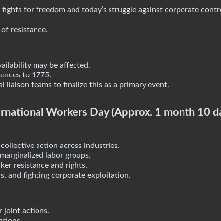
 fights for freedom and today’s struggle against corporate contr
of resistance.
ailability may be affected.
rences to 1775.
liaison teams to finalize this as a primary event.
rnational Workers Day (Approx. 1 month 10 d
collective action across industries.
d marginalized labor groups.
ker resistance and rights.
, and fighting corporate exploitation.
 joint actions.
ations.