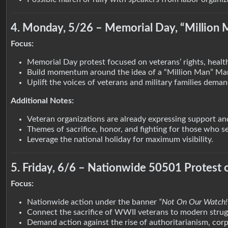
4. Monday, 5/26 – Memorial Day, “Million 
Focus:
Memorial Day protest focused on veterans’ rights, healt
Build momentum around the idea of a “Million Man” Mar
Uplift the voices of veterans and military families dema
Additional Notes:
Veteran organizations are already expressing support and
Themes of sacrifice, honor, and fighting for those who s
Leverage the national holiday for maximum visibility.
5. Friday, 6/6 – Nationwide 50501 Protest
Focus:
Nationwide action under the banner
“Not On Our Watch!
Connect the sacrifice of WWII veterans to modern strug
Demand action against the rise of authoritarianism, cor