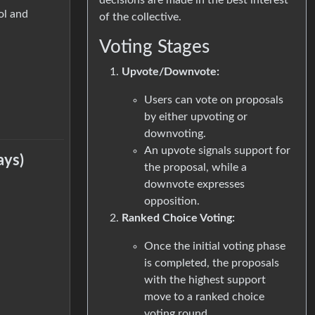
ol and
of the collective.
Voting Stages
Upvote/Downvote:
Users can vote on proposals
by either upvoting or
downvoting.
An upvote signals support for
ays)
the proposal, while a
downvote expresses
opposition.
Ranked Choice Voting:
Once the initial voting phase
is completed, the proposals
with the highest support
move to a ranked choice
voting round.