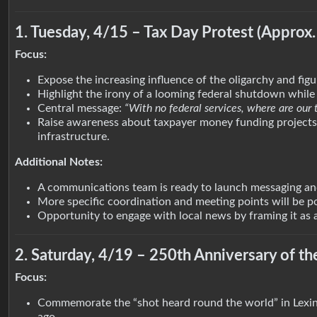
1. Tuesday, 4/15 – Tax Day Protest (Approx.
Focus:
Expose the increasing influence of the oligarchy and fig
Highlight the irony of a looming federal shutdown while 
Central message:
“With no federal services, where are our 
Raise awareness about taxpayer money funding projects l
infrastructure.
Additional Notes:
A communications team is ready to launch messaging and
More specific coordination and meeting points will be 
Opportunity to engage with local news by framing it as a
2. Saturday, 4/19 – 250th Anniversary of t
Focus:
Commemorate the “shot heard round the world” in Lexin