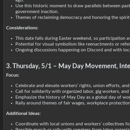
ago.
Use this historic moment to draw parallels between past
government inaction.
Themes of reclaiming democracy and honoring the spirit 
Considerations:
This date falls during Easter weekend, so participation av
Potential for visual symbolism like reenactments or refe
Ongoing discussions happening on Discord and with local 
3. Thursday, 5/1 – May Day Movement, Inte
Focus:
Celebrate and elevate workers’ rights, union efforts, and 
Call for solidarity with organized labor, gig workers, an
Emphasize the history of May Day as a global day of wor
Rally around themes of fair wages, workplace protections
Additional Ideas:
Coordinate with local unions and workers’ collectives for
Possible march or rally with speakers from labor organiz