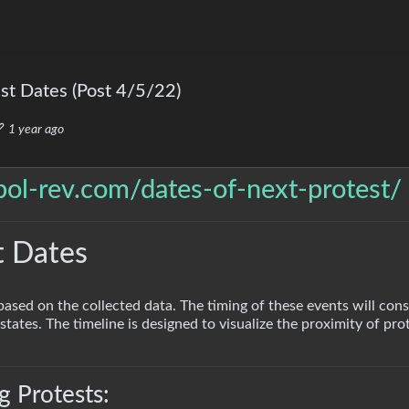
t Dates (Post 4/5/22)
1 year ago
/pol-rev.com/dates-of-next-protest/
t Dates
based on the collected data. The timing of these events will cons
states. The timeline is designed to visualize the proximity of prot
 Protests: