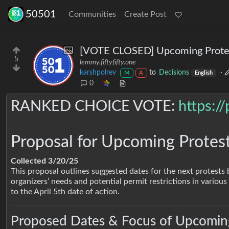
50501
Communities
Create Post
[VOTE CLOSED] Upcoming Protes
5
lemmy.fiftyfifty.one
karshpolrev
to
Decisions
·
M
A
English
0
RANKED CHOICE VOTE:
https:/
Proposal for Upcoming Protes
Collected 3/20/25
This proposal outlines suggested dates for the next protests 
organizers’ needs and potential permit restrictions in various 
to the April 5th date of action.
Proposed Dates & Focus of Upcoming