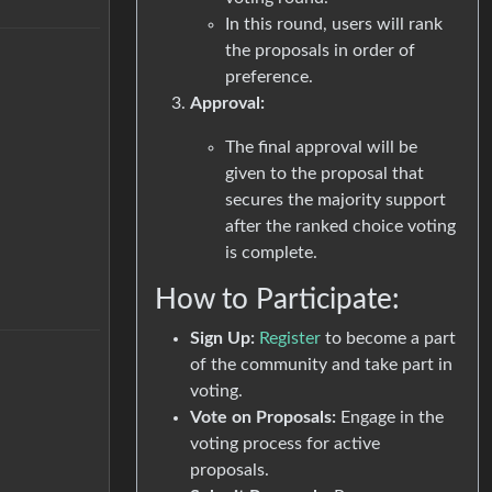
In this round, users will rank
the proposals in order of
preference.
Approval:
The final approval will be
given to the proposal that
secures the majority support
after the ranked choice voting
is complete.
How to Participate:
Sign Up:
Register
to become a part
of the community and take part in
voting.
Vote on Proposals:
Engage in the
voting process for active
proposals.