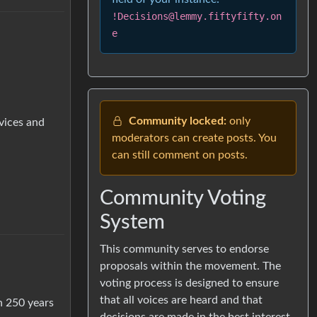
!Decisions@lemmy.fiftyfifty.on
e
Community locked:
only
vices and
moderators can create posts. You
can still comment on posts.
Community Voting
System
This community serves to endorse
proposals within the movement. The
voting process is designed to ensure
that all voices are heard and that
n 250 years
decisions are made in the best interest