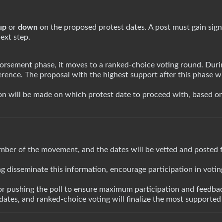
up
or
down
on the proposed protest dates. A post must gain sign
ext step.
rsement phase, it moves to a ranked-choice voting round. Durin
erence. The proposal with the highest support after this phase wi
ion will be made on which protest date to proceed with, based o
mber of the movement, and the dates will be vetted and posted 
ing disseminate this information, encourage participation in voti
or pushing the poll to ensure maximum participation and feedbac
ates, and ranked-choice voting will finalize the most supported