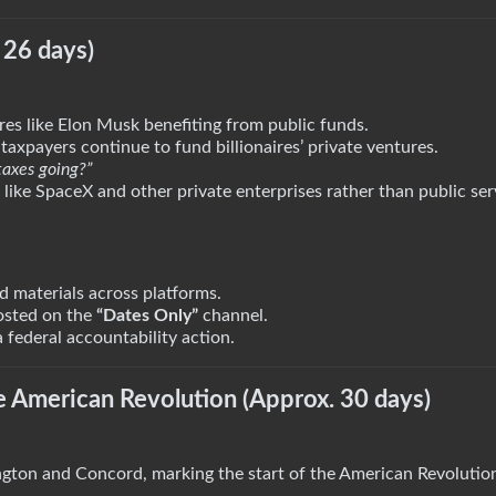
 26 days)
ures like Elon Musk benefiting from public funds.
taxpayers continue to fund billionaires’ private ventures.
taxes going?”
ike SpaceX and other private enterprises rather than public ser
 materials across platforms.
posted on the
“Dates Only”
channel.
 federal accountability action.
he American Revolution (Approx. 30 days)
gton and Concord, marking the start of the American Revolutio