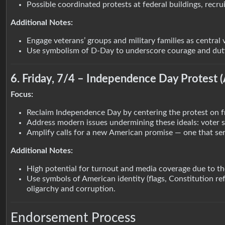
Possible coordinated protests at federal buildings, recr
Additional Notes:
Engage veterans’ groups and military families as central 
Use symbolism of D-Day to underscore courage and duty 
6. Friday, 7/4 – Independence Day Protest 
Focus:
Reclaim Independence Day by centering the protest on f
Address modern issues undermining these ideals: voter sup
Amplify calls for a new American promise — one that ser
Additional Notes:
High potential for turnout and media coverage due to th
Use symbols of American identity (flags, Constitution r
oligarchy and corruption.
Endorsement Process