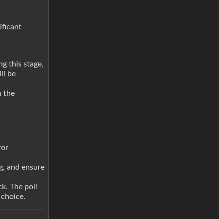
ificant
g this stage,
ll be
n the
for
ng, and ensure
k. The poll
 choice.