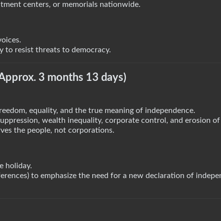
uitment centers, or memorials nationwide.
voices.
to resist threats to democracy.
(Approx. 3 months 13 days)
reedom, equality, and the true meaning of independence.
pression, wealth inequality, corporate control, and erosion of c
ves the people, not corporations.
e holiday.
eferences) to emphasize the need for a new declaration of indep