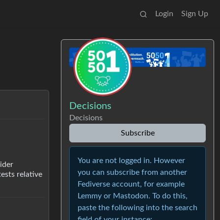
Login
Sign Up
Decisions
Decisions
Subscribe
You are not logged in. However
ider
you can subscribe from another
ests relative
Fediverse account, for example
Lemmy or Mastodon. To do this,
paste the following into the search
field of your instance: