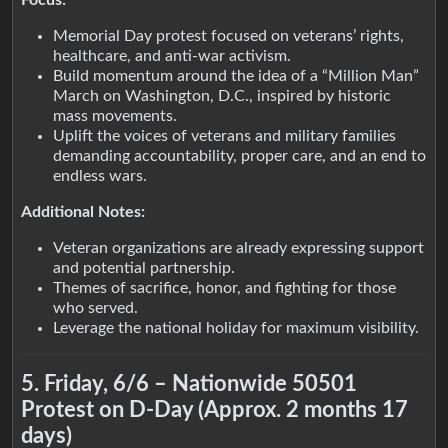
Focus:
Memorial Day protest focused on veterans’ rights,
healthcare, and anti-war activism.
Build momentum around the idea of a “Million Man”
March on Washington, D.C., inspired by historic
mass movements.
Uplift the voices of veterans and military families
demanding accountability, proper care, and an end to
endless wars.
Additional Notes:
Veteran organizations are already expressing support
and potential partnership.
Themes of sacrifice, honor, and fighting for those
who served.
Leverage the national holiday for maximum visibility.
5. Friday, 6/6 – Nationwide 50501
Protest on D-Day (Approx. 2 months 17
days)