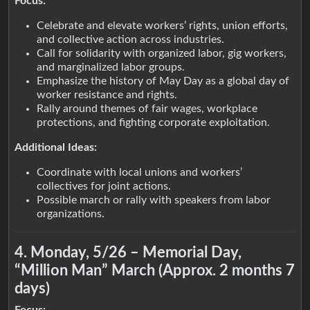
Focus:
Celebrate and elevate workers’ rights, union efforts,
and collective action across industries.
Call for solidarity with organized labor, gig workers,
and marginalized labor groups.
Emphasize the history of May Day as a global day of
worker resistance and rights.
Rally around themes of fair wages, workplace
protections, and fighting corporate exploitation.
Additional Ideas:
Coordinate with local unions and workers’
collectives for joint actions.
Possible march or rally with speakers from labor
organizations.
4. Monday, 5/26 – Memorial Day,
“Million Man” March (Approx. 2 months 7
days)