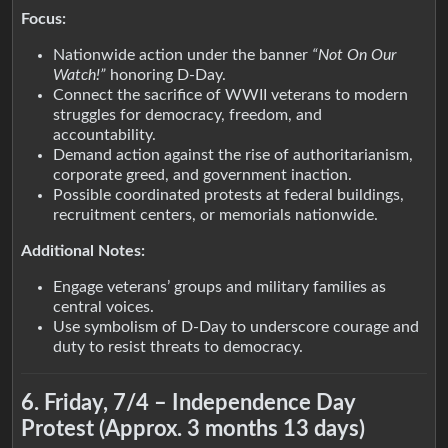
Focus:
Nationwide action under the banner
“Not On Our
Watch!”
honoring D-Day.
Connect the sacrifice of WWII veterans to modern
struggles for democracy, freedom, and
accountability.
Demand action against the rise of authoritarianism,
corporate greed, and government inaction.
Possible coordinated protests at federal buildings,
recruitment centers, or memorials nationwide.
Additional Notes:
Engage veterans’ groups and military families as
central voices.
Use symbolism of D-Day to underscore courage and
duty to resist threats to democracy.
6. Friday, 7/4 – Independence Day
Protest (Approx. 3 months 13 days)