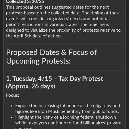
Collected 3/20/25
This proposal outlines suggested dates for the next
protests based on the collected data. The timing of these
events will consider organizers’ needs and potential
permit restrictions in various states. The timeline is
designed to visualize the proximity of protests relative to
the April 5th date of action.
Proposed Dates & Focus of
Upcoming Protests:
1. Tuesday, 4/15 – Tax Day Protest
(Approx. 26 days)
Focus:
Expose the increasing influence of the oligarchy and
figures like Elon Musk benefiting from public funds.
Highlight the irony of a looming federal shutdown
while taxpayers continue to fund billionaires’ private
ventures.