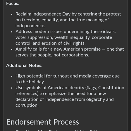
Focus:
Reclaim Independence Day by centering the protest
on freedom, equality, and the true meaning of
independence.
Address modern issues undermining these ideals:
voter suppression, wealth inequality, corporate
control, and erosion of civil rights.
Amplify calls for a new American promise — one that
serves the people, not corporations.
Additional Notes:
High potential for turnout and media coverage due
to the holiday.
Use symbols of American identity (flags, Constitution
references) to emphasize the need for a new
declaration of independence from oligarchy and
corruption.
Endorsement Process