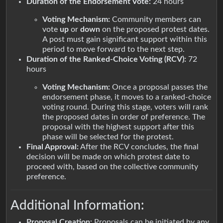
Duration of the Endorsement Vote:
24 hours
Voting Mechanism:
Community members can
vote
up
or
down
on the proposed protest dates.
A post must gain significant support within this
period to move forward to the next step.
Duration of the Ranked-Choice Voting (RCV):
72
hours
Voting Mechanism:
Once a proposal passes the
endorsement phase, it moves to a ranked-choice
voting round. During this stage, voters will rank
the proposed dates in order of preference. The
proposal with the highest support after this
phase will be selected for the protest.
Final Approval:
After the RCV concludes, the final
decision will be made on which protest date to
proceed with, based on the collective community
preference.
Additional Information:
Proposal Creation:
Proposals can be initiated by any