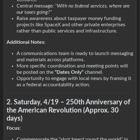
Central message:
“With no federal services, where are
our taxes going?”
Raise awareness about taxpayer money funding
projects like SpaceX and other private enterprises
rather than public services and infrastructure.
Additional Notes:
A communications team is ready to launch messaging
and materials across platforms.
More specific coordination and meeting points will
be posted on the
“Dates Only”
channel.
Opportunity to engage with local news by framing it
as a federal accountability action.
2. Saturday, 4/19 – 250th Anniversary of
the American Revolution (Approx. 30
days)
Focus:
Commemorate the “shot heard round the world” in