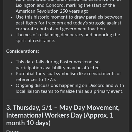
Lexington and Concord, marking the start of the
American Revolution 250 years ago.
Use this historic moment to draw parallels between
past fights for freedom and today’s struggle against
corporate control and government inaction.
Themes of reclaiming democracy and honoring the
spirit of resistance.
Considerations:
This date falls during Easter weekend, so
participation availability may be affected.
Potential for visual symbolism like reenactments or
references to 1775.
Ongoing discussions happening on Discord and with
local liaison teams to finalize this as a primary event.
3. Thursday, 5/1 – May Day Movement,
International Workers Day (Approx. 1
month 10 days)