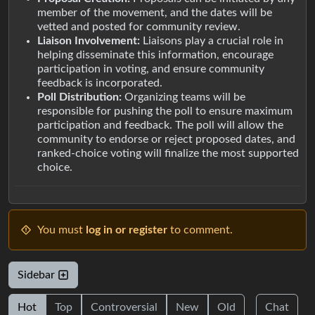
member of the movement, and the dates will be
vetted and posted for community review.
Liaison Involvement:
Liaisons play a crucial role in
helping disseminate this information, encourage
participation in voting, and ensure community
feedback is incorporated.
Poll Distribution:
Organizing teams will be
responsible for pushing the poll to ensure maximum
participation and feedback. The poll will allow the
community to endorse or reject proposed dates, and
ranked-choice voting will finalize the most supported
choice.
You must
log in or register
to comment.
Sidebar
Hot
Top
Controversial
New
Old
Chat