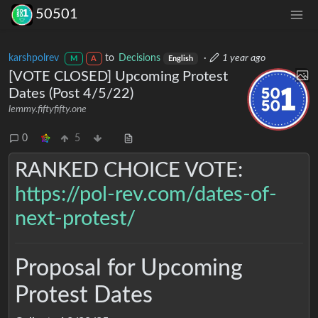
50501
karshpolrev
to
Decisions
·
1 year ago
M
A
English
[VOTE CLOSED] Upcoming Protest
Dates (Post 4/5/22)
lemmy.fiftyfifty.one
0
5
RANKED CHOICE VOTE:
https://pol-rev.com/dates-of-
next-protest/
Proposal for Upcoming
Protest Dates