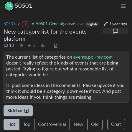
50501
50501ny
to
50501 General
·
1 year ago
@50501.chat
A
English
New category list for the events
platform
13
2
The current list of categories on
events.pol-rev.com
doesn’t really reflect the kinds of events that are being
posted. Trying to figure out what a reasonable list of
categories would be.
I’ll post some ideas in the comments. Please upvote if you
think it should be a category, downvote if not. And post
more ideas if you think things are missing.
Sidebar
Hot
Top
Controversial
New
Old
Chat