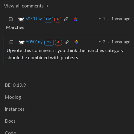
View all comments ➔
1
·
1 year ago
50501ny
OP
A
Marches
2
·
1 year ago
50501ny
OP
A
Upvote this comment if you think the marches category
should be combined with protests
BE: 0.19.9
Modlog
Instances
Docs
Code