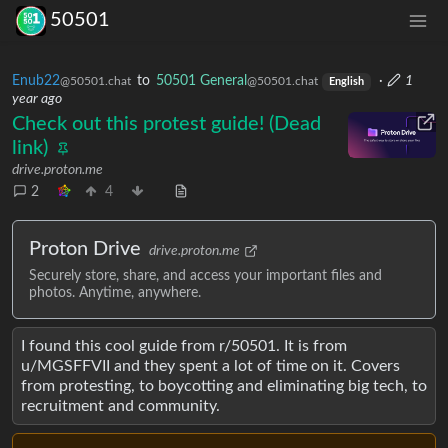
50501
Enub22
to
50501 General
·
1
@50501.chat
@50501.chat
English
year ago
Check out this protest guide! (Dead
link)
drive.proton.me
2
4
Proton Drive
drive.proton.me
Securely store, share, and access your important files and
photos. Anytime, anywhere.
I found this cool guide from r/50501. It is from
u/MGSFFVII and they spent a lot of time on it. Covers
from protesting, to boycotting and eliminating big tech, to
recruitment and community.