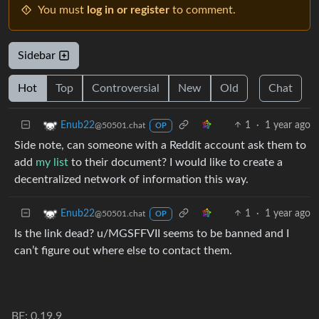
You must
log in or register
to comment.
Sidebar
Hot
Top
Controversial
New
Old
Chat
1
·
1 year ago
Enub22
@50501.chat
OP
Side note, can someone with a Reddit account ask them to
add
my list
to their document? I would like to create a
decentralized network of information this way.
1
·
1 year ago
Enub22
@50501.chat
OP
Is the link dead? u/MGSFFVII seems to be banned and I
can’t figure out where else to contact them.
BE: 0.19.9