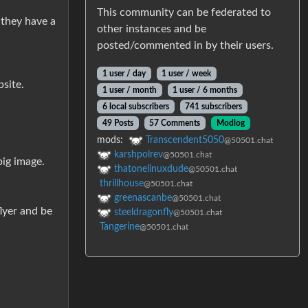
This community can be federated to
 they have a
other instances and be
posted/commented in by their users.
1 user / day
1 user / week
bsite.
1 user / month
1 user / 6 months
6 local subscribers
741 subscribers
49 Posts
57 Comments
Modlog
mods:
Transcendent5050
@50501.chat
karshpolrev
@50501.chat
big image.
thatonelinuxdude
@50501.chat
thrillhouse
@50501.chat
greenascanbe
@50501.chat
lyer and be
steeldragonfly
@50501.chat
Tangerine
@50501.chat