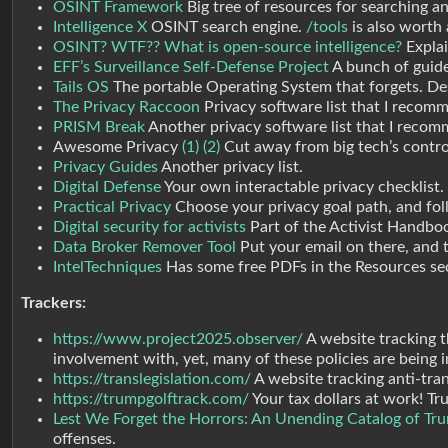
OSINT Framework
Big tree of resources for searching an
Intelligence X
OSINT search engine.
/tools
is also worth a
OSINT? WTF?? What is open-source intelligence?
Explai
EFF’s Surveillance Self-Defense Project
A bunch of guide
Tails OS
The portable Operating System that forgets. Desi
The Privacy Raccoon
Privacy software list that I recomm
PRISM Break
Another privacy software list that I reco
Awesome Privacy
(1)
(2)
Cut away from big tech’s control
Privacy Guides
Another privacy list.
Digital Defense
Your own interactable privacy checklist.
Practical Privacy
Choose your privacy goal path, and foll
Digital security for activists
Part of the Activist Handboo
Data Broker Remover Tool
Put your email on there, and th
IntelTechniques
Has some free PDFs in the Resources sec
Trackers:
https://www.project2025.observer/
A website tracking 
involvement with, yet, many of these policies are being
https://translegislation.com/
A website tracking anti-tran
https://trumpgolftrack.com/
Your tax dollars at work! Tr
Lest We Forget the Horrors: An Unending Catalog of Trum
offenses.