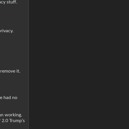
cy stuff.
rivacy.
 remove it.
he had no
han working.
f 2.0 Trump’s