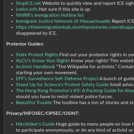
StopICE.net
Website to quickly view and report ICE sigh
icelist.info
Not sure if this site is up.
NNiRR’s Immigration Hotline list
Immigrant Justice Network of Massachusetts
Report ICE 
https://theimmigrationhub.shorthandstories.com/disapp
disappeared by ICE.
Protestor Guides:
State Protest Rights
Find out your protestor rights in yo
ALCU’s Know Your Rights
Know your rights! This website
Activist Handbook
“The Wikipedia for activists.” Contai
starting your own movement.
EFF’s Surveillance Self-Defense Project
A bunch of guide
Stand Up for Science’s Protest Safety Guide
Small advic
The Hong Kong Protestor’s Kit: A Packing Guide for Anyo
should you have to resist violent police forces.
Beautiful Trouble
The toolbox has a ton of stories and str
Privacy/INFOSEC/OPSEC/OSINT:
Hitchhiker’s Guide
Huge guide by many people on how to 
to participate anonymously, or do any kind of activist or