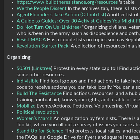
https://www.buildtheresistance.org/resources
's table
We the People Dissent
In the archives tab, there is list
AgentFlounder’s Take Action (Github list)
Another list of
A Guide to Guides: Over 30 Activist Guides You Might 
Do Not Turn On Us (Linktree)
“Organizing civilians, vete
who is/been in the army, such as disobedience and oath, f
Resist MAGA
Has a couple lists on topics such as Republi
Revolution Starter Pack!
A collection of resources in a si
Organizing:
50501
(
Linktree
) Protest in every state capitol! Find act
some other resources.
Indivisible
Find local groups and find actions to take her
code to receive actions you can take locally. You can also
Build The Resistance
Find actions, resources, and a hub
training, mutual aid, know your rights, and a table of user
Mobilize
Events/Actions, Petitions, Volunteering, Virtual
Political revolution
Women’s March
An organization by feminists. There is a
Toolkit, where you fill out a survey of issues you care ab
Stand Up for Science
Find protests, local rallies, and lo
the FAQs is a Google Drive for flyers and square images.