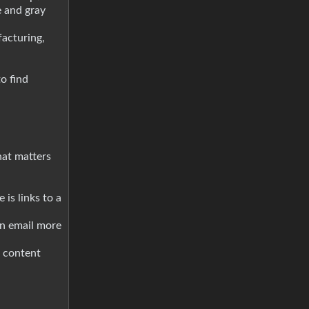
e and gray
acturing,
to find
hat matters
 is links to a
an email more
d content