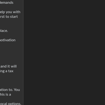
f demands
help you with
st to start
lace.
motivation
and it will
ng a tax
tion to. You
is is a
ocal options.