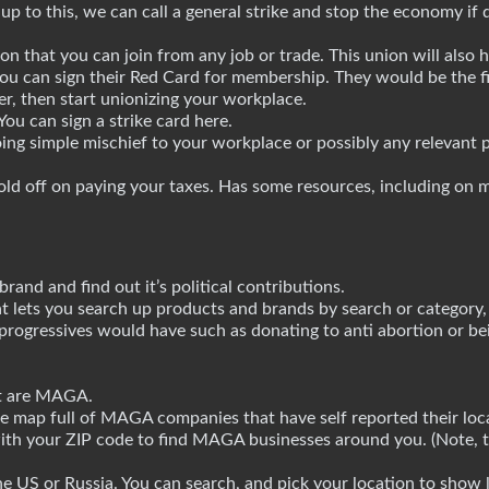
 up to this, we can call a general strike and stop the economy i
on that you can join from any job or trade. This union will also 
ou can sign their Red Card for membership. They would be the fir
ter, then start unionizing your workplace.
You can sign a strike card here.
ng simple mischief to your workplace or possibly any relevant p
ld off on paying your taxes. Has some resources, including on 
brand and find out it’s political contributions.
t lets you search up products and brands by search or category, 
rogressives would have such as donating to anti abortion or bei
at are MAGA.
 map full of MAGA companies that have self reported their loca
with your ZIP code to find MAGA businesses around you. (Note, th
e US or Russia. You can search, and pick your location to show l