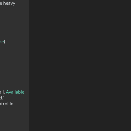
ce heavy
be
)
ll.
Available
d.”
trol in