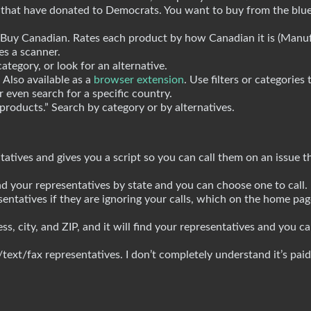
s that have donated to Democrats. You want to buy from the blu
Buy Canadian. Rates each product by how Canadian it is (Manuf
es a scanner.
tegory, or look for an alternative.
Also available as a
browser extension
. Use filters or categories 
r even search for a specific country.
 products.” Search by category or by alternatives.
atives and gives you a script so you can call them on an issue t
d your representatives by state and you can choose one to call.
entatives if they are ignoring your calls, which on the home page
s, city, and ZIP, and it will find your representatives and you c
text/fax representatives. I don’t completely understand it’s pai