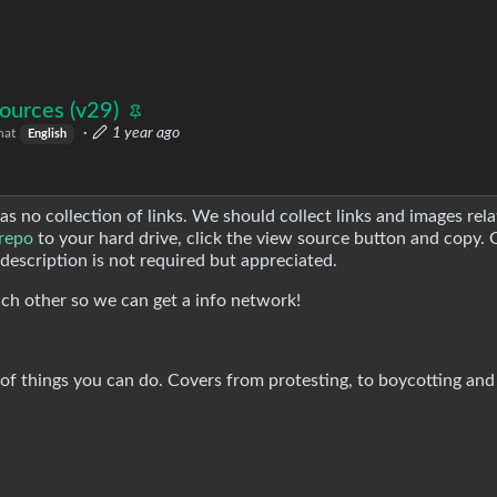
ources (v29)
·
1 year ago
hat
English
 was no collection of links. We should collect links and images rela
 repo
to your hard drive, click the view source button and copy. 
, description is not required but appreciated.
 each other so we can get a info network!
t of things you can do. Covers from protesting, to boycotting and