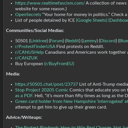
https://www.realtimefascism.com/
A collection of news 
website for some reason.)
OpenSecrets
“Your home for money in politics.” Check a 
List of people detained by ICE
(Google Sheets)
(Dashboa
Communities/Social Medias:
50501 (
Linktree
) (
Forum
) (
Reddit
) (
Lemmy
) (
Discord
) (
Blue
r/ProtestFinderUSA
Find protests on Reddit.
r/CANUSHelp
Canadians and Americans work together 
r/CANZUK
Buy European
(r/BuyFromEU)
Media:
https://50501.chat/post/23737
List of Anti-Trump media
Stop Project 20205 Comic
Comics that educate you on th
as a PDF.
Hell, “it’s more than fifty times as long as th
Green card holder from New Hampshire ‘interrogated’ at
attempt to get him to give up their green card.
Advice/Writeups:
The Protest Playbook: How to Win Real Change, Not Ju