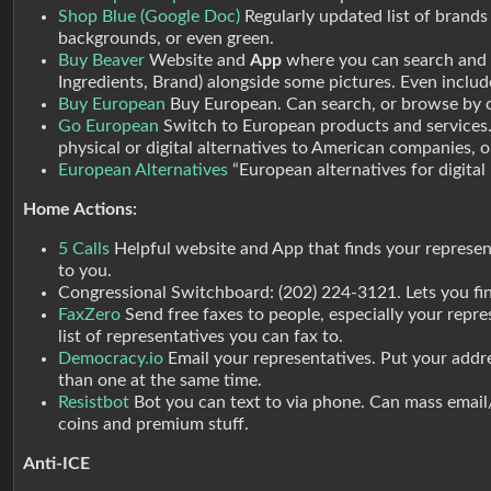
Shop Blue (Google Doc)
Regularly updated list of brand
backgrounds, or even green.
Buy Beaver
Website and
App
where you can search and 
Ingredients, Brand) alongside some pictures. Even includ
Buy European
Buy European. Can search, or browse by ca
Go European
Switch to European products and services. 
physical or digital alternatives to American companies, o
European Alternatives
“European alternatives for digital
Home Actions:
5 Calls
Helpful website and App that finds your represent
to you.
Congressional Switchboard: (202) 224-3121. Lets you fin
FaxZero
Send free faxes to people, especially your repres
list of representatives you can fax to.
Democracy.io
Email your representatives. Put your addres
than one at the same time.
Resistbot
Bot you can text to via phone. Can mass email/
coins and premium stuff.
Anti-ICE