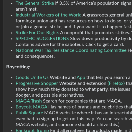
The General Strike
If 3.5% of America’s population signs
aren’t met.
Industrial Workers of the World
A grassroots general uni
forming a union and has resources on how to do so, or y
or join a general strike, and if you want it to happen fas
Strike For Our Rights
A nonprofit that promotes strikes. 
SPECIFIC SUGGESTIONS
Slow down productivity by doi
Contains advice for the saboteur. Click to get a card.
National War Tax Resistance Coordinating Committee
Ho
and consequences.
Boycotting:
Goods Unite Us
Website and
App
that lets you search a 
Progressive Shopper
Website and extension
(Firefox)
tha
show how much they donated to what party, the issues p
dodger, and possible alternatives.
MAGA Trash
Search for companies that are MAGA.
Boycott MAGA
Has names of brands and celebrities th
PublicSquare
MAGA website where it has an interactable
even had to sign up to get on this map. You can search 
MAGA website, and someone should archive this.)
Bankrupt Trump
Find alternatives to products made in th