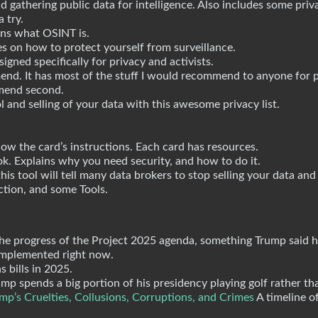
d gathering public data for intelligence. Also includes some priva
 try.
ns what OSINT is.
s on how to protect yourself from surveillance.
gned specifically for privacy and activists.
end. It has most of the stuff I would recommend to anyone for p
mmend second.
 and selling of your data with this awesome privacy list.
ow the card’s instructions. Each card has resources.
k. Explains why you need security, and how to do it.
is tool will tell many data brokers to stop selling your data and
tion, and some Tools.
the progress of the Project 2025 agenda, something Trump said 
 implemented right now.
s bills in 2025.
ump spends a big portion of his presidency playing golf rather t
p’s Cruelties, Collusions, Corruptions, and Crimes
A timeline o