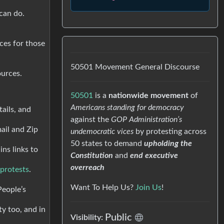
 can do.
rces for those
50501 Movement General Discourse
ources.
50501
is a
nationwide movement
of
Americans standing for democracy
tails, and
against the
GOP Administration’s
ail and Zip
undemocratic vices
by protesting across
50 states to demand
upholding the
ns links to
Constitution
and
end executive
overreach
 protests
.
Want To Help Us?
Join Us
!
People’s
ty too, and in
Public
Visibility: