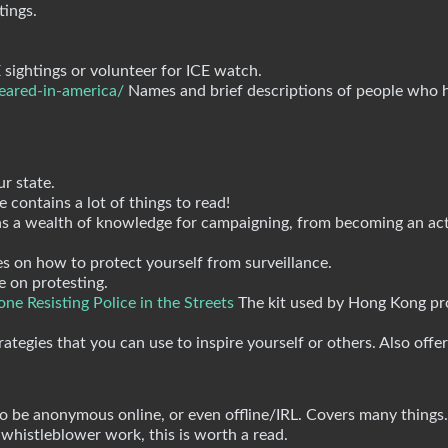
tings.
sightings or volunteer for ICE watch.
eared-in-america/
Names and brief descriptions of people who 
ur state.
 contains a lot of things to read!
ns a wealth of knowledge for campaigning, from becoming an act
s on how to protect yourself from surveillance.
e on protesting.
ne Resisting Police in the Streets
The kit used by Hong Kong pro
ategies that you can use to inspire yourself or others. Also offer
be anonymous online, or even offline/IRL. Covers many things.
 whistleblower work, this is worth a read.