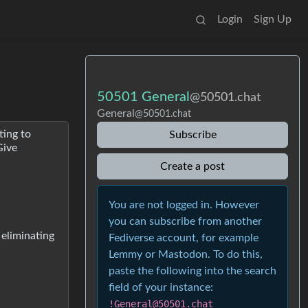
Login
Sign Up
50501 General
@50501.chat
General
@50501.chat
ting to
Subscribe
Give
Create a post
You are not logged in. However
you can subscribe from another
 eliminating
Fediverse account, for example
Lemmy or Mastodon. To do this,
paste the following into the search
field of your instance:
!General@50501.chat