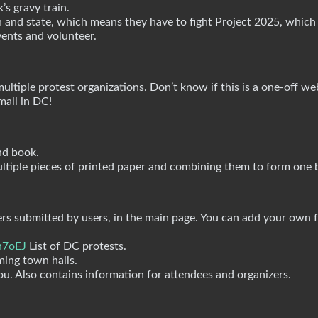
’s gravy train.
 and state, which means they have to fight Project 2025, which
ents and volunteer.
ltiple protest organizations. Don’t know if this is a one-off we
mall in DC!
nd book.
ultiple pieces of printed paper and combining them to form one 
yers submitted by users, in the main page. You can add your own f
h7oEJ
List of DC protests.
ming town halls.
you. Also contains information for attendees and organizers.