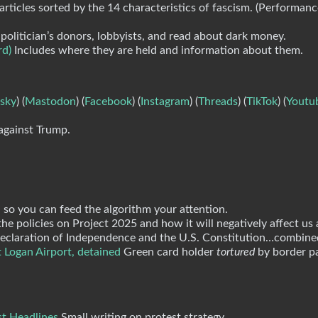
articles sorted by the 14 characteristics of fascism. (Performan
politician’s donors, lobbyists, and read about dark money.
rd)
Includes where they are held and information about them.
sky
) (
Mastodon
) (
Facebook
) (
Instagram
) (
Threads
) (
TikTok
) (
Youtu
against Trump.
 so you can feed the algorithm your attention.
e policies on Project 2025 and how it will negatively affect us a
e Declaration of Independence and the U.S. Constitution…combine
 Logan Airport, detained
Green card holder
tortured
by border pa
st Headlines
Small writing on protest strategy.