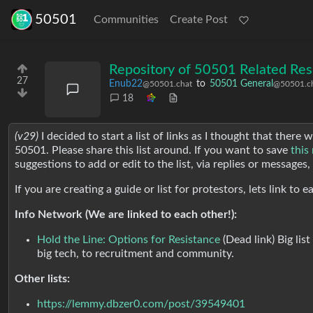
50501
Communities
Create Post
Repository of 50501 Related Res
27
Enub22
to
50501 General
@50501.chat
@50501.c
18
(v29)
I decided to start a list of links as I thought that there
50501. Please share this list around. If you want to save
this
suggestions to add or edit to the list, via replies or messages
If you are creating a guide or list for protestors, lets link to
Info Network (We are linked to each other!):
Hold the Line: Options for Resistance
(Dead link) Big lis
big tech, to recruitment and community.
Other lists:
https://lemmy.dbzer0.com/post/39549401