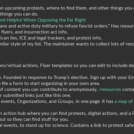
s on upcoming protests, where to find them, and other things you
 things you can do.
Find Helpful When Opposing the Far Right
rans and active duty military to refuse fascist orders.” Has resou
lyers, and insurrection act info.
can lies, ICE and legal trackers, and protest info.
milar style of my list. The maintainer wants to collect lots of res
ions/virtual actions, Flyer templates so you can edit to include de
e. Founded in response to Trump’s election. Sign up with your Em
 file a form to start organizing in your own area.
 of content you can contribute to anonymously.
/resources
contai
 submitted links just like this one.
 events, Organizations, and Groups, in one page. It has
a map of
n action hub where you can find protests, digital actions, and a 
out so they can find stuff for you.
cal events, to stand up for science. Contains a link to protest safe