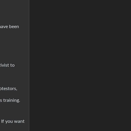
have been
ivist to
testors,
s training.
 If you want