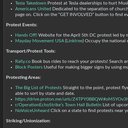
Tesla Takedown
Protest at Tesla dealerships to hurt Musk
Americans United
Dedicated to the separation of church
page on. Click on the “GET INVOLVED” button to find ev
Protest Events:
Hands Off!
Website for the April 5th DC protest led by mu
Mayday Movement USA
(
Linktree
) Occupy the national 
Transport/Protest Tools:
Rally.co
Book bus rides to reach your protests! Search a
Block Posters
Useful for making bigger signs by using m
Protesting Areas:
The Big List of Protests
Straight to the point, protest fl
able to sort by state and date.
https://drive.proton.me/urls/Z4TPY0BBQW#oM5YOv3
r/OperationEchoStrike’s Town Hall Bulletin
List of upco
NoVoiceUnheard
Click on a state to find protests near 
Striking/Unionization: