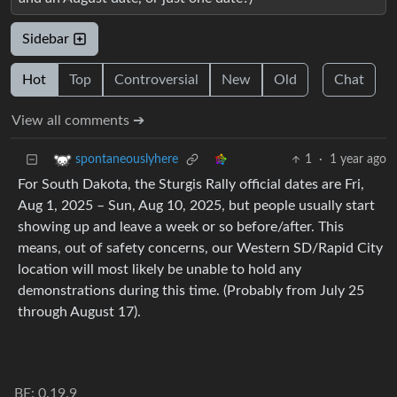
Sidebar
Hot
Top
Controversial
New
Old
Chat
View all comments ➔
1
·
1 year ago
spontaneouslyhere
For South Dakota, the Sturgis Rally official dates are Fri,
Aug 1, 2025 – Sun, Aug 10, 2025, but people usually start
showing up and leave a week or so before/after. This
means, out of safety concerns, our Western SD/Rapid City
location will most likely be unable to hold any
demonstrations during this time. (Probably from July 25
through August 17).
BE: 0.19.9