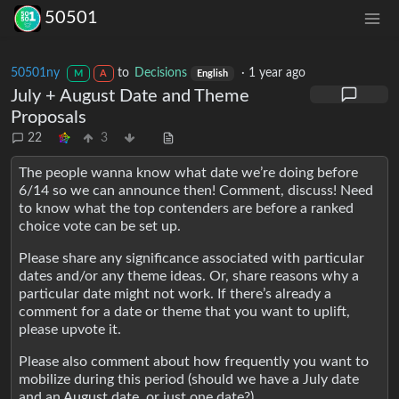
50501
50501ny
to
Decisions
·
1 year ago
M
A
English
July + August Date and Theme
Proposals
22
3
The people wanna know what date we’re doing before
6/14 so we can announce then! Comment, discuss! Need
to know what the top contenders are before a ranked
choice vote can be set up.
Please share any significance associated with particular
dates and/or any theme ideas. Or, share reasons why a
particular date might not work. If there’s already a
comment for a date or theme that you want to uplift,
please upvote it.
Please also comment about how frequently you want to
mobilize during this period (should we have a July date
and an August date, or just one date?)