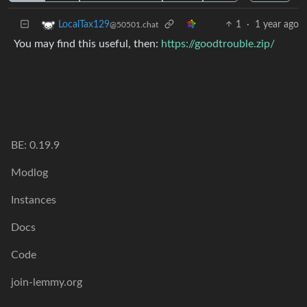
1
·
1 year ago
LocalTax129
@50501.chat
You may find this useful, then:
https://goodtrouble.zip/
BE: 0.19.9
Modlog
Instances
Docs
Code
join-lemmy.org