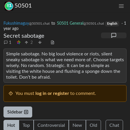
50501
Fukushimaguy
to
50501 General
·
1
@50501.chat
@50501.chat
English
year ago
Secret sabotage
1
2
Simple sabotage. No big loud violence or riots, silent
sneaky sabotage is what we need more of. Choose targets
wisely. No random. Strategic. It can be as simple as
visiting the white house and flushing a sponge down the
toilet. Don’t be afraid.
You must
log in or register
to comment.
Sidebar
Hot
Top
Controversial
New
Old
Chat