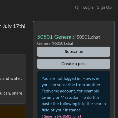
Login
Sign Up
 July 17th!
50501 General
@50501.chat
General
@50501.chat
Subscribe
Create a post
You are not logged in. However
ks and water,
you can subscribe from another
Fediverse account, for example
ou can, share
Lemmy or Mastodon. To do this,
paste the following into the search
field of your instance:
!General@50501.chat