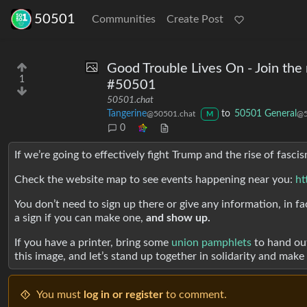
50501
Communities
Create Post
Good Trouble Lives On - Join the
1
#50501
50501.chat
Tangerine
to
50501 General
@50501.chat
@5
M
0
If we’re going to effectively fight Trump and the rise of fas
Check the website map to see events happening near you:
ht
You don’t need to sign up there or give any information, in fac
a sign if you can make one,
and show up.
If you have a printer, bring some
union pamphlets
to hand out
this image, and let’s stand up together in solidarity and mak
You must
log in or register
to comment.