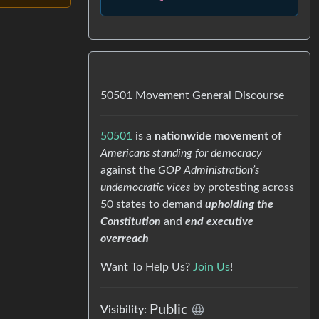
50501 Movement General Discourse
50501
is a
nationwide movement
of
Americans standing for democracy
against the
GOP Administration’s
undemocratic vices
by protesting across
50 states to demand
upholding the
Constitution
and
end executive
overreach
Want To Help Us?
Join Us
!
Public
Visibility: