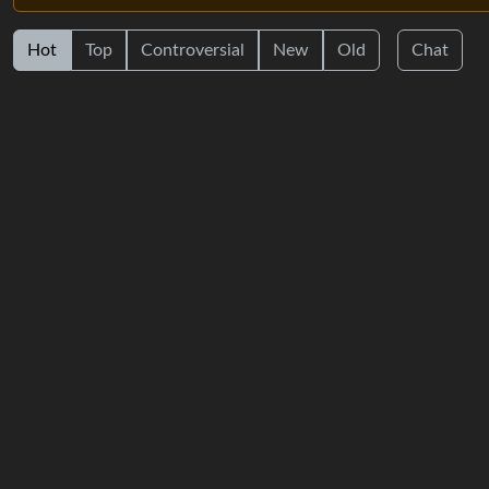
Hot
Top
Controversial
New
Old
Chat