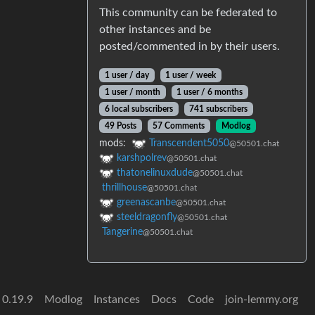
This community can be federated to
other instances and be
posted/commented in by their users.
1 user / day
1 user / week
1 user / month
1 user / 6 months
6 local subscribers
741 subscribers
49 Posts
57 Comments
Modlog
mods:
Transcendent5050
@50501.chat
karshpolrev
@50501.chat
thatonelinuxdude
@50501.chat
thrillhouse
@50501.chat
greenascanbe
@50501.chat
steeldragonfly
@50501.chat
Tangerine
@50501.chat
 0.19.9
Modlog
Instances
Docs
Code
join-lemmy.org