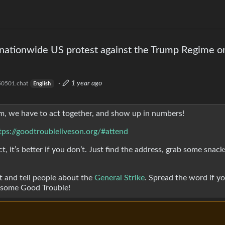
 nationwide US protest against the Trump Regime on
·
1 year ago
0501.chat
English
cism, we have to act together, and show up in numbers!
tps://goodtroubleliveson.org/#attend
t, it’s better if you don’t. Just find the address, grab some snac
 and tell people about the
General Strike
. Spread the word if y
e some Good Trouble!