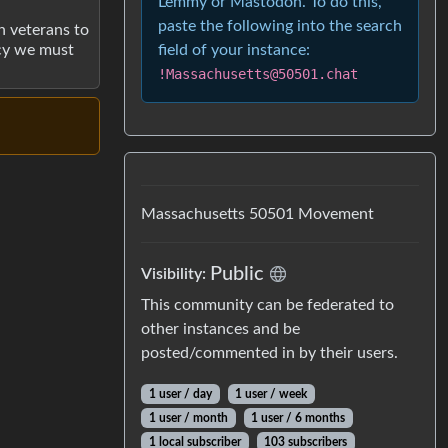
Lemmy or Mastodon. To do this,
paste the following into the search
h veterans to
field of your instance:
acy we must
!Massachusetts@50501.chat
Massachusetts 50501 Movement
Public
Visibility:
This community can be federated to
other instances and be
posted/commented in by their users.
1 user / day
1 user / week
1 user / month
1 user / 6 months
1 local subscriber
103 subscribers