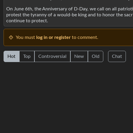
On June 6th, the Anniversary of D-Day, we call on all patr
protest the tyranny of a would-be king and to honor the sac
continue to protect.
You must
log in or register
to comment.
Hot
Top
Controversial
New
Old
Chat