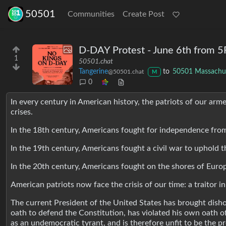
50501
Communities
Create Post
D-DAY Protest - June 6th from
1
50501.chat
Tangerine
to
50501 Massachu
@50501.chat
M
0
In every century in American history, the patriots of our ar
crises.
In the 18th century, Americans fought for independence from
In the 19th century, Americans fought a civil war to uphold th
In the 20th century, Americans fought on the shores of Eur
American patriots now face the crisis of our time: a traitor 
The current President of the United States has brought dis
oath to defend the Constitution, has violated his own oath of 
as an undemocratic tyrant, and is therefore unfit to be the pr