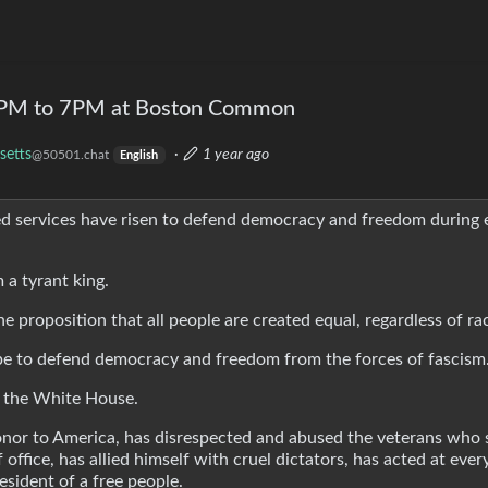
 5PM to 7PM at Boston Common
setts
·
1 year ago
@50501.chat
English
med services have risen to defend democracy and freedom during 
 a tyrant king.
e proposition that all people are created equal, regardless of ra
ope to defend democracy and freedom from the forces of fascism
in the White House.
honor to America, has disrespected and abused the veterans who
office, has allied himself with cruel dictators, has acted at eve
esident of a free people.