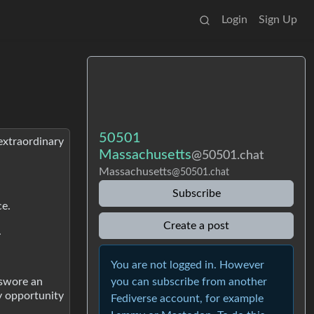
Login
Sign Up
50501
extraordinary
Massachusetts
@50501.chat
Massachusetts
@50501.chat
Subscribe
ce.
Create a post
.
You are not logged in. However
you can subscribe from another
 swore an
ry opportunity
Fediverse account, for example