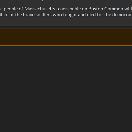
iotic people of Massachusetts to assemble on Boston Common wit
rifice of the brave soldiers who fought and died for the democr